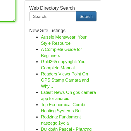
Web Directory Search
Search
New Site Listings
Aussie Menswear: Your
Style Resource
A Complete Guide for
Beginners
Gold365 copyright: Your
Complete Manual
Readers Views Point On
GPS Stamp Camara and
Why...
Latest News On gps camera
app for android
Top Economical Combi
Heating Systems Bri...
Rodzina: Fundament
naszego życia
Dự đoán Pascal - Phương