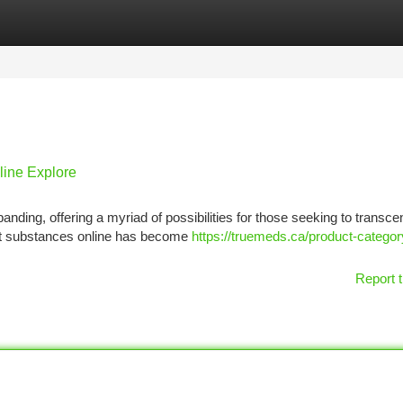
tegories
Register
Login
line Explore
nding, offering a myriad of possibilities for those seeking to transce
ent substances online has become
https://truemeds.ca/product-categor
Report t