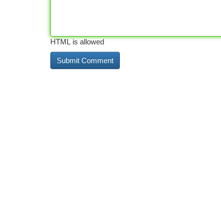
HTML is allowed