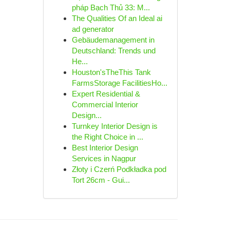
pháp Bạch Thủ 33: M...
The Qualities Of an Ideal ai
ad generator
Gebäudemanagement in
Deutschland: Trends und
He...
Houston'sTheThis Tank
FarmsStorage FacilitiesHo...
Expert Residential &
Commercial Interior
Design...
Turnkey Interior Design is
the Right Choice in ...
Best Interior Design
Services in Nagpur
Złoty i Czerń Podkładka pod
Tort 26cm - Gui...