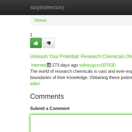
stayindirectory
Home
New Site Listings
Add Site
Ca
Home
1
Unleash Your Potential: Research Chemicals On
Internet
273 days ago
sidneygvzc007630
The world of research chemicals is vast and ever-expa
boundaries of their knowledge. Obtaining these pot
killer/
Comments
Submit a Comment