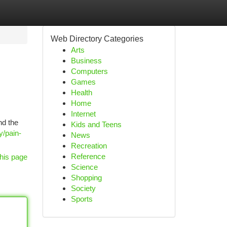
Web Directory Categories
Arts
Business
Computers
Games
Health
Home
Internet
nd the
Kids and Teens
y/pain-
News
Recreation
Reference
his page
Science
Shopping
Society
Sports