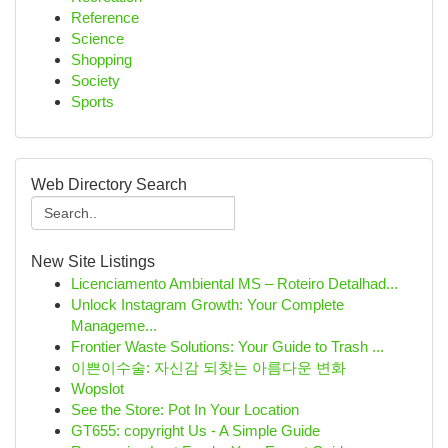
Reference
Science
Shopping
Society
Sports
Web Directory Search
New Site Listings
Licenciamento Ambiental MS – Roteiro Detalhad...
Unlock Instagram Growth: Your Complete
Manageme...
Frontier Waste Solutions: Your Guide to Trash ...
이쁜이수술: 자신감 되찾는 아름다운 변화
Wopslot
See the Store: Pot In Your Location
GT655: copyright Us - A Simple Guide