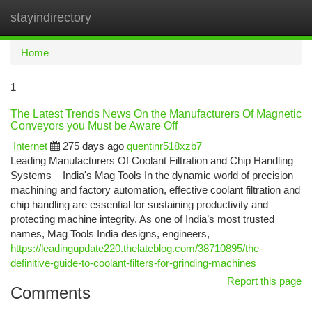
stayindirectory
Togg
navi
Home
1
The Latest Trends News On the Manufacturers Of Magnetic
Conveyors you Must be Aware Off
Internet
275 days ago
quentinr518xzb7
Leading Manufacturers Of Coolant Filtration and Chip Handling
Systems – India's Mag Tools In the dynamic world of precision
machining and factory automation, effective coolant filtration and
chip handling are essential for sustaining productivity and
protecting machine integrity. As one of India’s most trusted
names, Mag Tools India designs, engineers,
https://leadingupdate220.thelateblog.com/38710895/the-
definitive-guide-to-coolant-filters-for-grinding-machines
Report this page
Comments