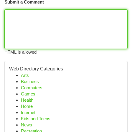
Submit a Comment
HTML is allowed
Web Directory Categories
Arts
Business
Computers
Games
Health
Home
Internet
Kids and Teens
News
Recreation