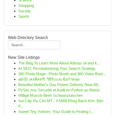
Science
Shopping
Society
Sports
Web Directory Search
New Site Listings
The Blog To Learn More About Adivasi oil and it...
AI SEO: Revolutionizing Your Search Strategy
360 Photo Magic: Photo Booth and 360 Video Boot...
abr55 เครดิตฟรี: วิธีรับและข้อกำหนด
Beautiful Mother's Day Flower Delivery Near Atl...
PySec.ma: Sécurité et Audit en Python au Maroc
Willige Muschi Beim Schwanzlutschen
Soi Cặp Xỉu Chủ MT - XSMB Rồng Bạch Kim: Bản
P...
Sweet Tiny Yorkies: Your Guide to Finding t...