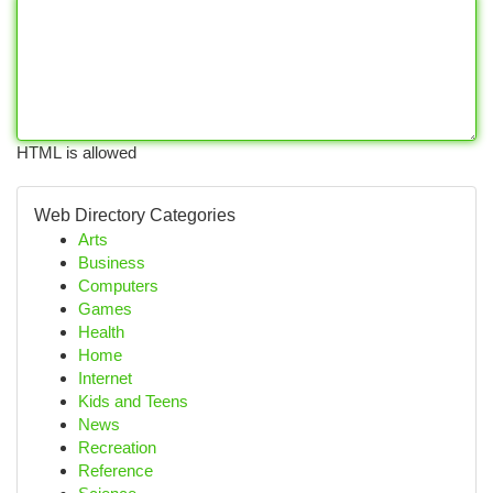
HTML is allowed
Web Directory Categories
Arts
Business
Computers
Games
Health
Home
Internet
Kids and Teens
News
Recreation
Reference