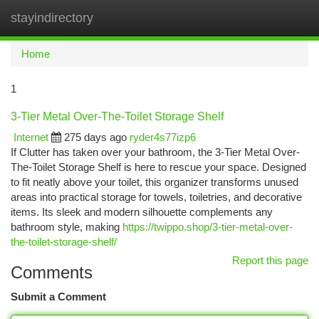
stayindirectory
Togg
navi
Home
1
3-Tier Metal Over-The-Toilet Storage Shelf
Internet
275 days ago
ryder4s77izp6
If Clutter has taken over your bathroom, the 3-Tier Metal Over-
The-Toilet Storage Shelf is here to rescue your space. Designed
to fit neatly above your toilet, this organizer transforms unused
areas into practical storage for towels, toiletries, and decorative
items. Its sleek and modern silhouette complements any
bathroom style, making
https://twippo.shop/3-tier-metal-over-
the-toilet-storage-shelf/
Report this page
Comments
Submit a Comment