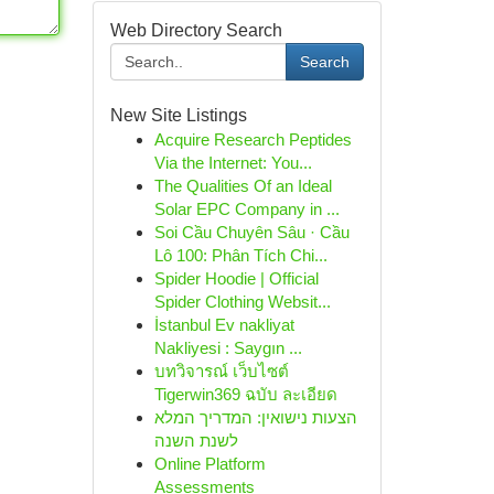
Web Directory Search
Search
New Site Listings
Acquire Research Peptides
Via the Internet: You...
The Qualities Of an Ideal
Solar EPC Company in ...
Soi Cầu Chuyên Sâu · Cầu
Lô 100: Phân Tích Chi...
Spider Hoodie | Official
Spider Clothing Websit...
İstanbul Ev nakliyat
Nakliyesi : Saygın ...
บทวิจารณ์ เว็บไซต์
Tigerwin369 ฉบับ ละเอียด
הצעות נישואין: המדריך המלא
לשנת השנה
Online Platform
Assessments