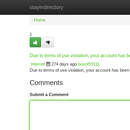
stayindirectory
Home
New Site Listings
Add Site
Ca
Home
1
Due to terms of use violation, your account has
Internet
274 days ago
bosot59111
Due to terms of use violation, your account has be
Comments
Submit a Comment