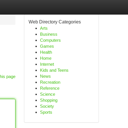
Web Directory Categories
Arts
Business
Computers
Games
Health
Home
Internet
Kids and Teens
News
his page
Recreation
Reference
Science
Shopping
Society
Sports