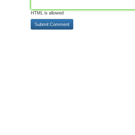
HTML is allowed