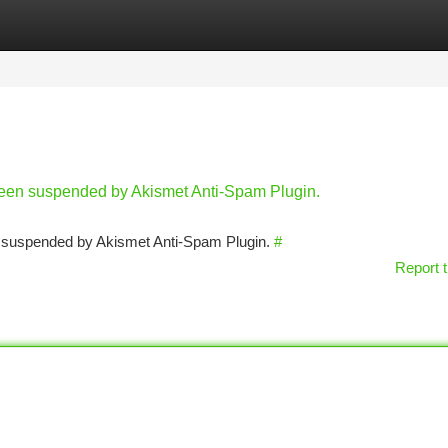
tegories
Register
Login
 been suspended by Akismet Anti-Spam Plugin.
en suspended by Akismet Anti-Spam Plugin.
#
Report t