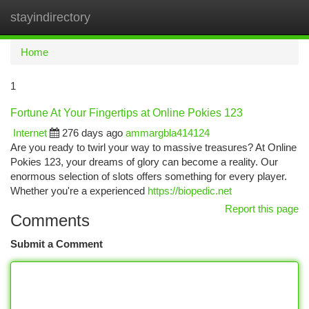
stayindirectory
Togg
navi
Home
1
Fortune At Your Fingertips at Online Pokies 123
Internet
276 days ago
ammargbla414124
Are you ready to twirl your way to massive treasures? At Online
Pokies 123, your dreams of glory can become a reality. Our
enormous selection of slots offers something for every player.
Whether you're a experienced
https://biopedic.net
Report this page
Comments
Submit a Comment