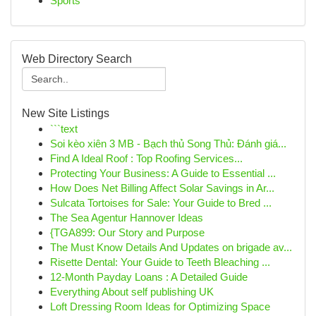
Sports
Web Directory Search
New Site Listings
```text
Soi kèo xiên 3 MB - Bạch thủ Song Thủ: Đánh giá...
Find A Ideal Roof : Top Roofing Services...
Protecting Your Business: A Guide to Essential ...
How Does Net Billing Affect Solar Savings in Ar...
Sulcata Tortoises for Sale: Your Guide to Bred ...
The Sea Agentur Hannover Ideas
{TGA899: Our Story and Purpose
The Must Know Details And Updates on brigade av...
Risette Dental: Your Guide to Teeth Bleaching ...
12-Month Payday Loans : A Detailed Guide
Everything About self publishing UK
Loft Dressing Room Ideas for Optimizing Space