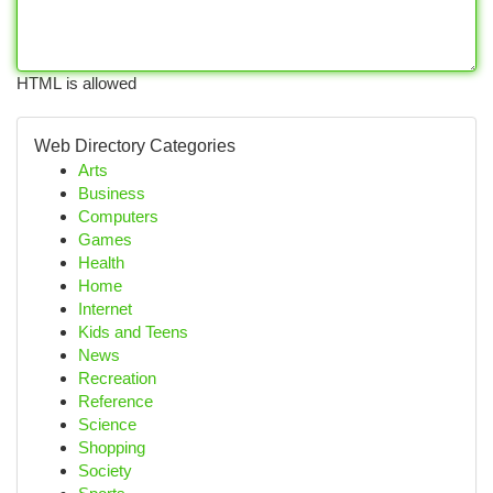
HTML is allowed
Web Directory Categories
Arts
Business
Computers
Games
Health
Home
Internet
Kids and Teens
News
Recreation
Reference
Science
Shopping
Society