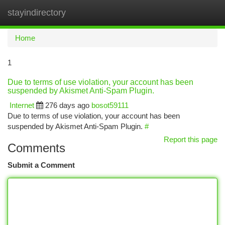
stayindirectory
Togg
navi
Home
1
Due to terms of use violation, your account has been
suspended by Akismet Anti-Spam Plugin.
Internet
276 days ago
bosot59111
Due to terms of use violation, your account has been
suspended by Akismet Anti-Spam Plugin.
#
Report this page
Comments
Submit a Comment