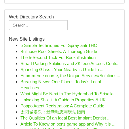
Web Directory Search
New Site Listings
5 Simple Techniques For Spray anti THC
Bullnose Roof Sheets: A Thorough Guide
The 5-Second Trick For Book illustration
Smart Parking Solutions and ZKTeco Access Contr...
Sparkling Glass : Your Nearby 's Guide to ...
Ecommerce course, the Unique Services/Solutions...
Breaking News: One Place - Today's Local
Headlines
What Might Be Next In The Hyderabad To Srisaila...
Unlocking Shilajit: A Guide to Properties & UK ...
Poppo Agent Registration: A Complete Guide
太阳城娱乐：最新动态与玩法指南
The Qualities Of an Ideal Best Implant Dentist ...
Article To Know on benz game app and Why it is ...