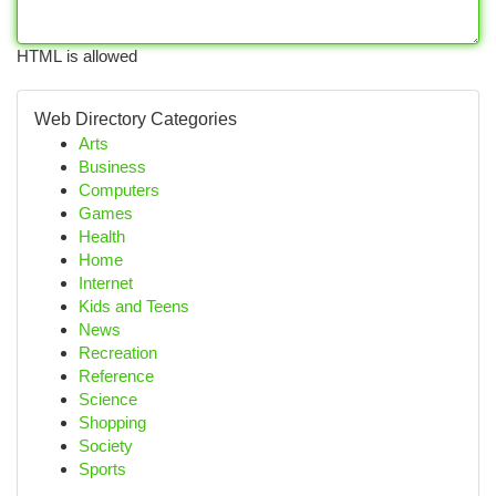
HTML is allowed
Web Directory Categories
Arts
Business
Computers
Games
Health
Home
Internet
Kids and Teens
News
Recreation
Reference
Science
Shopping
Society
Sports