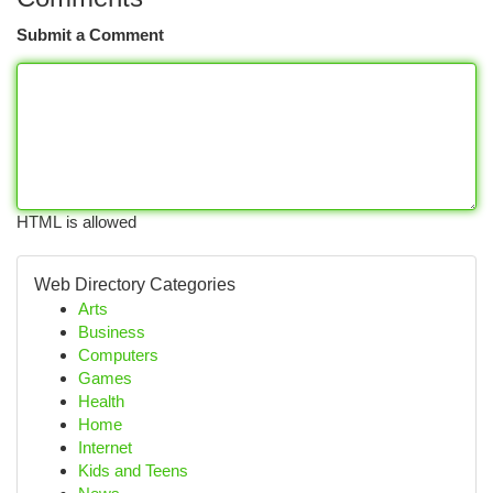
Submit a Comment
HTML is allowed
Web Directory Categories
Arts
Business
Computers
Games
Health
Home
Internet
Kids and Teens