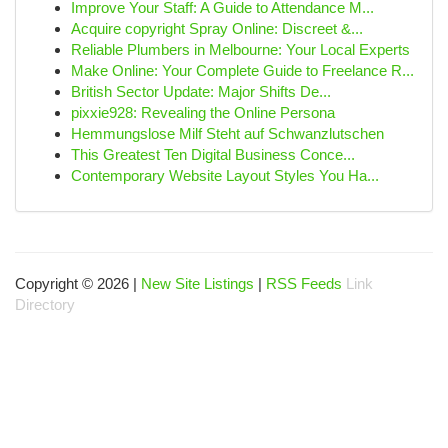
Improve Your Staff: A Guide to Attendance M...
Acquire copyright Spray Online: Discreet &...
Reliable Plumbers in Melbourne: Your Local Experts
Make Online: Your Complete Guide to Freelance R...
British Sector Update: Major Shifts De...
pixxie928: Revealing the Online Persona
Hemmungslose Milf Steht auf Schwanzlutschen
This Greatest Ten Digital Business Conce...
Contemporary Website Layout Styles You Ha...
Copyright © 2026 |
New Site Listings
|
RSS Feeds
Link
Directory