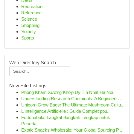
News
Recreation
Reference
Science
Shopping
Society
Sports
Web Directory Search
New Site Listings
Phòng Khám Xương Khớp Uy Tín Nhất Hà Nội
Understanding Research Chemicals: A Beginner's ...
Unicorn Grow Bags: The Ultimate Mushroom Cultu...
L'Intelligence Artificielle : Guide Complet pou...
Fortunabola: Langkah-langkah Lengkap untuk
Peserta
Exotic Snacks Wholesale: Your Global Sourcing P...