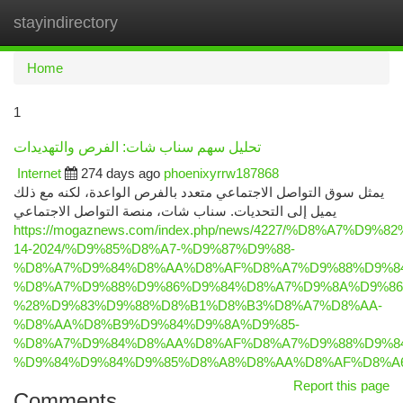
stayindirectory
Togg
navi
Home
1
تحليل سهم سناب شات: الفرص والتهديدات
Internet
274 days ago
phoenixyrrw187868
يمثل سوق التواصل الاجتماعي متعدد بالفرص الواعدة، لكنه مع ذلك
يميل إلى التحديات. سناب شات، منصة التواصل الاجتماعي
https://mogaznews.com/index.php/news/4227/%D8%A
14-2024/%D9%85%D8%A7-%D9%87%D9%88-
%D8%A7%D9%84%D8%AA%D8%AF%D8%A7%D9%88%D9%84
%D8%A7%D9%88%D9%86%D9%84%D8%A7%D9%8A%D9%86
%28%D9%83%D9%88%D8%B1%D8%B3%D8%A7%D8%AA-
%D8%AA%D8%B9%D9%84%D9%8A%D9%85-
%D8%A7%D9%84%D8%AA%D8%AF%D8%A7%D9%88%D9%84
%D9%84%D9%84%D9%85%D8%A8%D8%AA%D8%AF%D8%A
Report this page
Comments