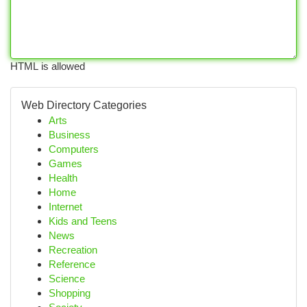
HTML is allowed
Web Directory Categories
Arts
Business
Computers
Games
Health
Home
Internet
Kids and Teens
News
Recreation
Reference
Science
Shopping