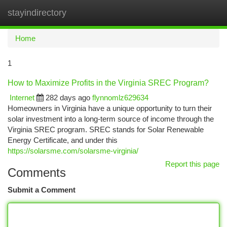
stayindirectory
Togg
navi
Home
1
How to Maximize Profits in the Virginia SREC Program?
Internet
282 days ago
flynnomlz629634
Homeowners in Virginia have a unique opportunity to turn their
solar investment into a long-term source of income through the
Virginia SREC program. SREC stands for Solar Renewable
Energy Certificate, and under this
https://solarsme.com/solarsme-virginia/
Report this page
Comments
Submit a Comment