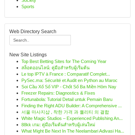
Society
Sports
Web Directory Search
New Site Listings
Top Best Betting Sites for The Coming Year
สล็อตออนไลน์: คู่มือสำหรับผู้เริ่มต้น
Le top IPTV à France : Comparatif Complet...
PySec.ma: Sécurité et Audit en Python au Maroc
Soi Cầu Xổ Số VIP - Chốt Số Ba Miền Hôm Nay
Freezer Repairs: Diagnostics & Fixes
Fortunabola: Tutorial Detail untuk Pemain Baru
Finding the Right ADU Builder: A Comprehensive ...
서울 마사지샵 , 착한 가격 과 퀄리티 의 결합
White Magic Studios – Experienced Publishing An...
88kk เกม: คู่มือเริ่มต้นสำหรับผู้เล่นใหม่
What Might Be Next In The Neelambari Adivasi Ha...