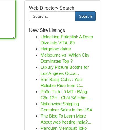
Web Directory Search
Search
New Site Listings
Unlocking Potential: A Deep
Dive into VITAL89
Hargatoto daftar
Melbourne vs. Which City
Dominates Top ?
Luxury Picture Booths for
Los Angeles Occa...
Shri Balaji Cabs : Your
Reliable Ride from C...
Phân Tích Lô MT · Bảng
Cầu 12H : Chốt Số Hôm ...
Nationwide Shipping
Container Sales in the USA
The Blog To Learn More
About web hosting india?...
Panduan Membuat Toko