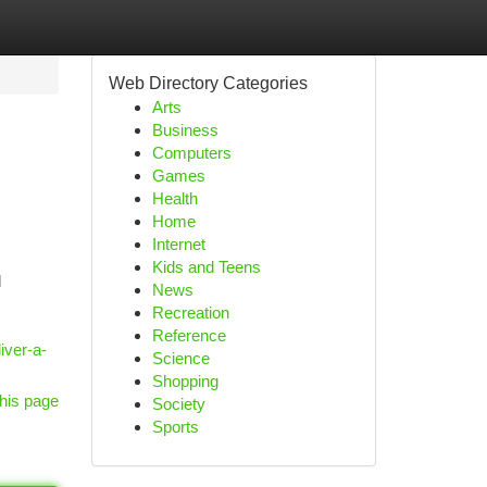
Web Directory Categories
Arts
Business
Computers
Games
Health
Home
Internet
Kids and Teens
d
News
Recreation
Reference
iver-a-
Science
Shopping
his page
Society
Sports