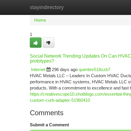
stayindirectory
Home
New Site Listings
Add Site
Ca
Home
1
Social Network Trending Updates On Can HVAC 
prototypes?
Internet
296 days ago
quentinr518xzb7
HVAC Metals LLC – Leaders In Custom HVAC Ductwork 
performance in HVAC systems, HVAC Metals LLC stands
products. With a commitment to excellence and fast
https://creativescope10.shotblogs.com/essential-thi
custom-curb-adapter-51960410
Comments
Submit a Comment