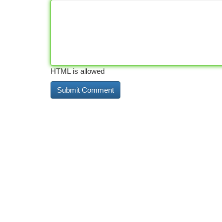
HTML is allowed