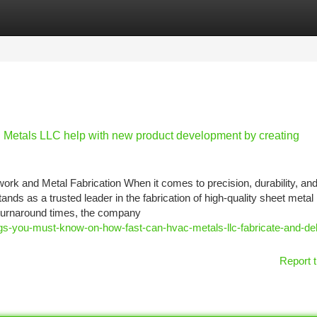
tegories
Register
Login
Metals LLC help with new product development by creating
and Metal Fabrication When it comes to precision, durability, an
 as a trusted leader in the fabrication of high-quality sheet metal
 turnaround times, the company
ngs-you-must-know-on-how-fast-can-hvac-metals-llc-fabricate-and-del
Report t