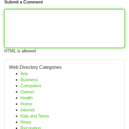
Submit a Comment
HTML is allowed
Web Directory Categories
Arts
Business
Computers
Games
Health
Home
Internet
Kids and Teens
News
Recreation