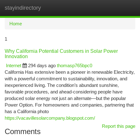
stayindirectory
Togg
navi
Home
1
Why California Potential Customers in Solar Power
Innovation
Internet
294 days ago
thomasp765bpc0
California Has extensive been a pioneer in renewable Electricity,
with a powerful commitment to sustainability, innovation, and
inexperienced living. The condition’s abundant sunshine,
favorable procedures, and ahead-considering people have
produced solar energy not just an alternate—but the popular
Power Option. For homeowners and companies, partnering that
has a California photo
https://vacavillesolarcompany.blogspot.com/
Report this page
Comments