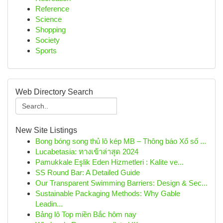
Reference
Science
Shopping
Society
Sports
Web Directory Search
New Site Listings
Bong bóng song thủ lô kép MB – Thông báo Xổ số ...
Lucabetasia: ทางเข้าล่าสุด 2024
Pamukkale Eşlik Eden Hizmetleri : Kalite ve...
SS Round Bar: A Detailed Guide
Our Transparent Swimming Barriers: Design & Sec...
Sustainable Packaging Methods: Why Gable
Leadin...
Bảng lô Top miền Bắc hôm nay