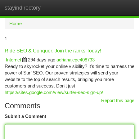
stayindirectory
Togg
navi
Home
1
Ride SEO & Conquer: Join the ranks Today!
Internet
294 days ago
adrianajege408733
Ready to skyrocket your online visibility? It's time to harness the
power of Surf SEO. Our proven strategies will send your
website to the top of search results, bringing you more
customers and success. Don't just
https://sites.google.com/view/surfer-seo-sign-up/
Report this page
Comments
Submit a Comment