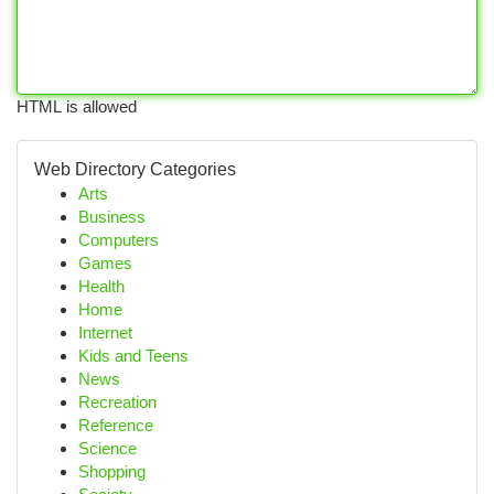
HTML is allowed
Web Directory Categories
Arts
Business
Computers
Games
Health
Home
Internet
Kids and Teens
News
Recreation
Reference
Science
Shopping