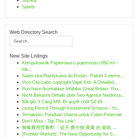
Society
Sports
Web Directory Search
New Site Listings
Kompotownik Papierowa o pojemności 850 ml –
Ide...
Siateczka Plastykowa do Roślin : Pakiet 3 eleme...
Vice City Labs copyright Vape Kits: A Detailed...
Purchase Aromatase Inhibitor Great Britain: You...
Nicht Bekannt Details über Seo Agentur Niedersa...
Bắt gỉờ 3 Càng MB: Bí quyết chốt Số tốt
Living Permit Through Investment Scheme : Yo...
Ternakwin: Panduan Utama untuk Calon Peternak
Don't Miss : Tap This Link!
無毒農用營養劑 ：提升 農作物 產量 的 最新 ...
{Frontier Markets: The New Opportunity for S...