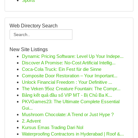
Sports
Web Directory Search
New Site Listings
Dynamic Pricing Software: Level Up Your Indepe...
Discover A Promise: No-Cost Artificial Intellig...
Coca-Cola Truck: Ein Fest für die Sinne
Composite Door Restoration – Your Important...
Unlock Financial Freedom : Your Definitive ...
The Veken 95oz Creature Fountain: The Compr...
Bảng kết quả đầu số VIP MT - Bị Chủ Ba K...
PKVGames23: The Ultimate Complete Essential
Gui...
Mushroom Chocolate: A Trend or Just Hype ?
2. Advent
Kursus Emas Trading Dari Nol
Waterproofing Contractors in Hyderabad | Roof &...