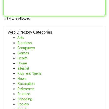
HTML is allowed
Web Directory Categories
Arts
Business
Computers
Games
Health
Home
Internet
Kids and Teens
News
Recreation
Reference
Science
Shopping
Society