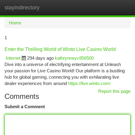
stayindirectory
Togg
navi
Home
1
Enter the Thrilling World of Winto Live Casino World
Internet
294 days ago
kathrynrwyc856500
Dive into a universe of electrifying entertainment at Unleash
your passion for Live Casino World! Our platform is a bustling
hub for global gaming, connecting you with exhilarating live
dealer experiences from around
https://live.winto.com/
Report this page
Comments
Submit a Comment