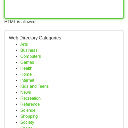
HTML is allowed
Web Directory Categories
Arts
Business
Computers
Games
Health
Home
Internet
Kids and Teens
News
Recreation
Reference
Science
Shopping
Society