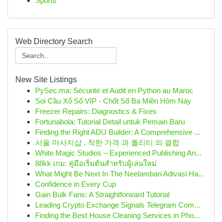
Sports
Web Directory Search
New Site Listings
PySec.ma: Sécurité et Audit en Python au Maroc
Soi Cầu Xổ Số VIP - Chốt Số Ba Miền Hôm Nay
Freezer Repairs: Diagnostics & Fixes
Fortunabola: Tutorial Detail untuk Pemain Baru
Finding the Right ADU Builder: A Comprehensive ...
서울 마사지샵 , 착한 가격 과 퀄리티 의 결합
White Magic Studios – Experienced Publishing An...
88kk เกม: คู่มือเริ่มต้นสำหรับผู้เล่นใหม่
What Might Be Next In The Neelambari Adivasi Ha...
Confidence in Every Cup
Gain Bulk Fans: A Straightforward Tutorial
Leading Crypto Exchange Signals Telegram Com...
Finding the Best House Cleaning Services in Pho...