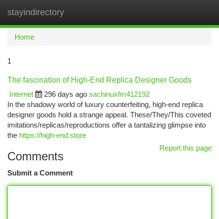
stayindirectory
Togg
navi
Home
1
The fascination of High-End Replica Designer Goods
Internet
296 days ago
sachinuxfm412192
In the shadowy world of luxury counterfeiting, high-end replica
designer goods hold a strange appeal. These/They/This coveted
imitations/replicas/reproductions offer a tantalizing glimpse into
the
https://high-end.store
Report this page
Comments
Submit a Comment