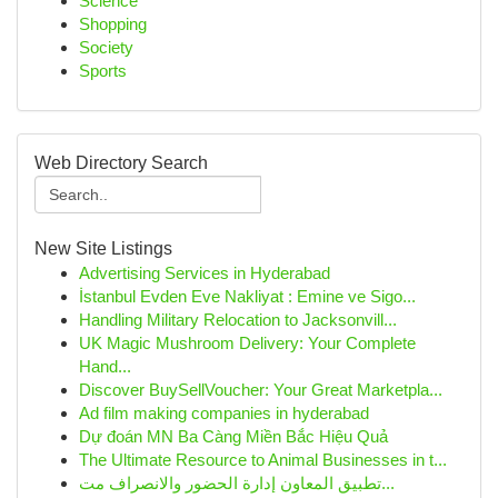
Science
Shopping
Society
Sports
Web Directory Search
New Site Listings
Advertising Services in Hyderabad
İstanbul Evden Eve Nakliyat : Emine ve Sigo...
Handling Military Relocation to Jacksonvill...
UK Magic Mushroom Delivery: Your Complete
Hand...
Discover BuySellVoucher: Your Great Marketpla...
Ad film making companies in hyderabad
Dự đoán MN Ba Càng Miền Bắc Hiệu Quả
The Ultimate Resource to Animal Businesses in t...
تطبيق المعاون إدارة الحضور والانصراف مت...