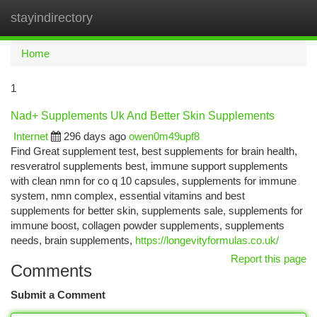
stayindirectory
Togg
navi
Home
1
Nad+ Supplements Uk And Better Skin Supplements
Internet
296 days ago
owen0m49upf8
Find Great supplement test, best supplements for brain health,
resveratrol supplements best, immune support supplements
with clean nmn for co q 10 capsules, supplements for immune
system, nmn complex, essential vitamins and best
supplements for better skin, supplements sale, supplements for
immune boost, collagen powder supplements, supplements
needs, brain supplements,
https://longevityformulas.co.uk/
Report this page
Comments
Submit a Comment