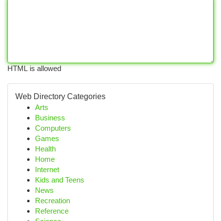
HTML is allowed
Web Directory Categories
Arts
Business
Computers
Games
Health
Home
Internet
Kids and Teens
News
Recreation
Reference