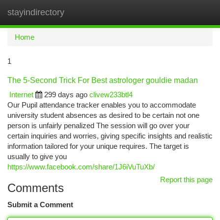
stayindirectory
Togg
navi
Home
1
The 5-Second Trick For Best astrologer gouldie madan
Internet
299 days ago
clivew233btl4
Our Pupil attendance tracker enables you to accommodate
university student absences as desired to be certain not one
person is unfairly penalized The session will go over your
certain inquiries and worries, giving specific insights and realistic
information tailored for your unique requires. The target is
usually to give you
https://www.facebook.com/share/1J6iVuTuXb/
Report this page
Comments
Submit a Comment