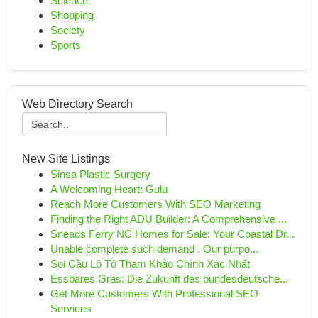
Science
Shopping
Society
Sports
Web Directory Search
New Site Listings
Sinsa Plastic Surgery
A Welcoming Heart: Gulu
Reach More Customers With SEO Marketing
Finding the Right ADU Builder: A Comprehensive ...
Sneads Ferry NC Homes for Sale: Your Coastal Dr...
Unable complete such demand . Our purpo...
Soi Cầu Lô Tô Tham Khảo Chính Xác Nhất
Essbares Gras: Die Zukunft des bundesdeutsche...
Get More Customers With Professional SEO
Services