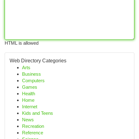
HTML is allowed
Web Directory Categories
Arts
Business
Computers
Games
Health
Home
Internet
Kids and Teens
News
Recreation
Reference