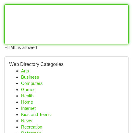
HTML is allowed
Web Directory Categories
Arts
Business
Computers
Games
Health
Home
Internet
Kids and Teens
News
Recreation