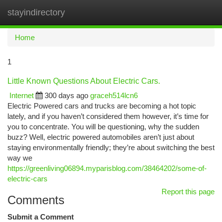
stayindirectory
Togg
navi
Home
1
Little Known Questions About Electric Cars.
Internet
300 days ago
graceh514lcn6
Electric Powered cars and trucks are becoming a hot topic
lately, and if you haven’t considered them however, it’s time for
you to concentrate. You will be questioning, why the sudden
buzz? Well, electric powered automobiles aren’t just about
staying environmentally friendly; they’re about switching the best
way we
https://greenliving06894.myparisblog.com/38464202/some-of-
electric-cars
Report this page
Comments
Submit a Comment