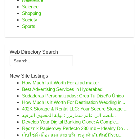
Reference
Science
Shopping
Society
Sports
Web Directory Search
New Site Listings
How Much Is it Worth For ai ad maker
Best Advertising Services in Hyderabad
Sudaderas Personalizadas: Crea Tu Diseño Único
How Much Is it Worth For Destination Wedding in...
402K Storage & Rental LLC: Your Secure Storage ...
انضم الى عالم سمارترز : بوابة المحتوى الترفيه...
Develop Your Digital Banking Clone: A Comple...
Ręcznik Papierowy Perfecto 230 mb – Idealny Do ...
เว็บไซต์ สล็อตแตกง่าย บริการลูกค้าสัมพันธ์มีระบ...