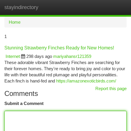
stayindirectory
Togg
navi
Home
1
Stunning Strawberry Finches Ready for New Homes!
Internet
298 days ago
mariyahansr121359
These adorable vibrant Strawberry Finches are searching for
their forever homes. They're ready to bring joy and color to your
life with their beautiful red plumage and playful personalities.
Each finch is hand-fed and
https://amazonexoticbirds.com/
Report this page
Comments
Submit a Comment