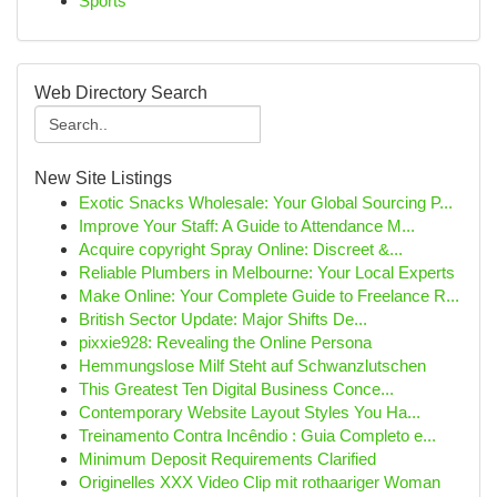
Sports
Web Directory Search
New Site Listings
Exotic Snacks Wholesale: Your Global Sourcing P...
Improve Your Staff: A Guide to Attendance M...
Acquire copyright Spray Online: Discreet &...
Reliable Plumbers in Melbourne: Your Local Experts
Make Online: Your Complete Guide to Freelance R...
British Sector Update: Major Shifts De...
pixxie928: Revealing the Online Persona
Hemmungslose Milf Steht auf Schwanzlutschen
This Greatest Ten Digital Business Conce...
Contemporary Website Layout Styles You Ha...
Treinamento Contra Incêndio : Guia Completo e...
Minimum Deposit Requirements Clarified
Originelles XXX Video Clip mit rothaariger Woman