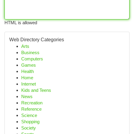
HTML is allowed
Web Directory Categories
Arts
Business
Computers
Games
Health
Home
Internet
Kids and Teens
News
Recreation
Reference
Science
Shopping
Society