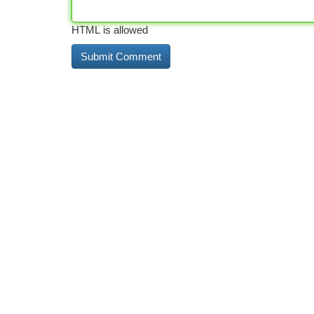
HTML is allowed