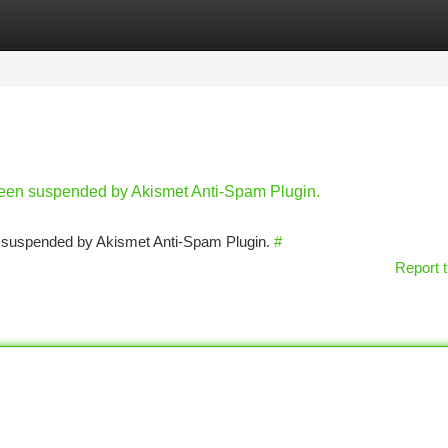
tegories
Register
Login
 been suspended by Akismet Anti-Spam Plugin.
en suspended by Akismet Anti-Spam Plugin.
#
Report t