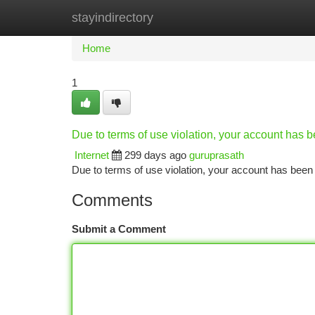
stayindirectory
Home
New Site Listings
Add Site
Ca
Home
1
Due to terms of use violation, your account has
Internet
299 days ago
guruprasath
Due to terms of use violation, your account has be
Comments
Submit a Comment