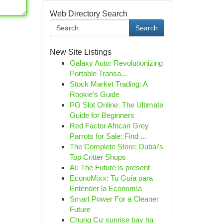
Web Directory Search
Search
New Site Listings
Galaxy Auto: Revolutionizing
Portable Transa...
Stock Market Trading: A
Rookie's Guide
PG Slot Online: The Ultimate
Guide for Beginners
Red Factor African Grey
Parrots for Sale: Find ...
The Complete Store: Dubai's
Top Critter Shops
AI: The Future is present
EconoMixx: Tu Guía para
Entender la Economía
Smart Power For a Cleaner
Future
Chung Cư sunrise bay hạ