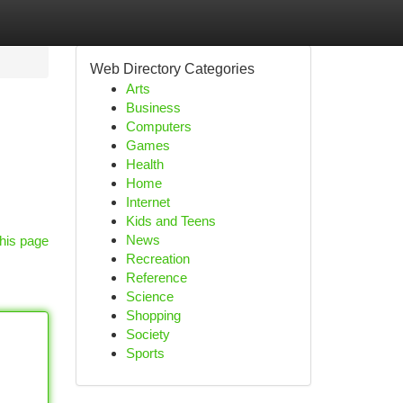
Web Directory Categories
Arts
Business
Computers
Games
Health
Home
Internet
Kids and Teens
News
his page
Recreation
Reference
Science
Shopping
Society
Sports