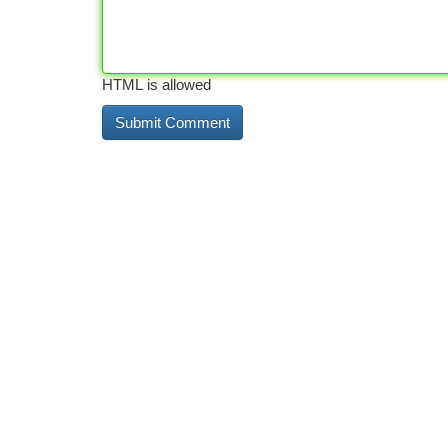
HTML is allowed