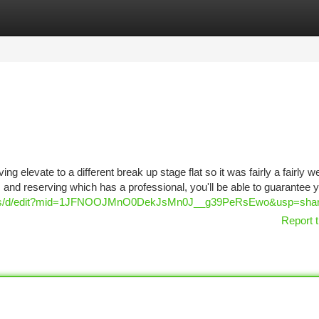
tegories
Register
Login
 elevate to a different break up stage flat so it was fairly a fairly w
ts and reserving which has a professional, you'll be able to guarantee 
aps/d/edit?mid=1JFNOOJMnO0DekJsMn0J__g39PeRsEwo&usp=shar
Report t