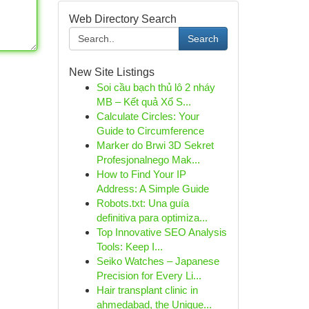
Web Directory Search
Search
New Site Listings
Soi cầu bạch thủ lô 2 nháy
MB – Kết quả Xổ S...
Calculate Circles: Your
Guide to Circumference
Marker do Brwi 3D Sekret
Profesjonalnego Mak...
How to Find Your IP
Address: A Simple Guide
Robots.txt: Una guía
definitiva para optimiza...
Top Innovative SEO Analysis
Tools: Keep I...
Seiko Watches – Japanese
Precision for Every Li...
Hair transplant clinic in
ahmedabad, the Unique...