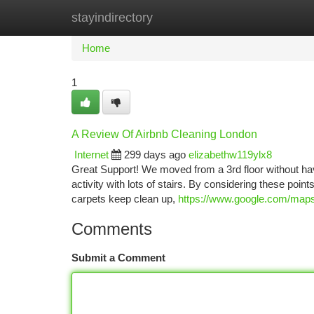
stayindirectory
Home
New Site Listings
Add Site
Ca
Home
1
A Review Of Airbnb Cleaning London
Internet
299 days ago
elizabethw119ylx8
Great Support! We moved from a 3rd floor without having
activity with lots of stairs. By considering these poin
carpets keep clean up,
https://www.google.com/m
Comments
Submit a Comment