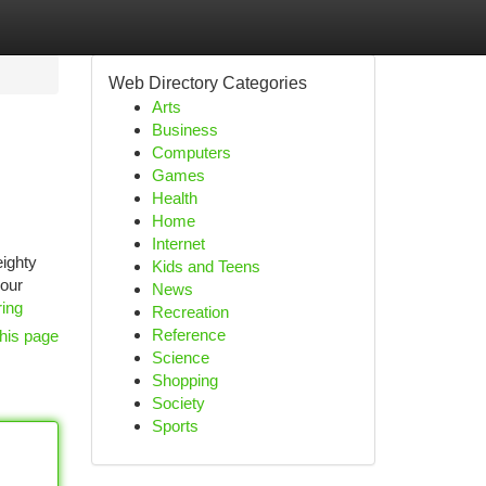
Web Directory Categories
Arts
Business
Computers
Games
Health
Home
Internet
eighty
Kids and Teens
your
News
ing
Recreation
Reference
his page
Science
Shopping
Society
Sports