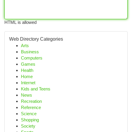
HTML is allowed
Web Directory Categories
Arts
Business
Computers
Games
Health
Home
Internet
Kids and Teens
News
Recreation
Reference
Science
Shopping
Society