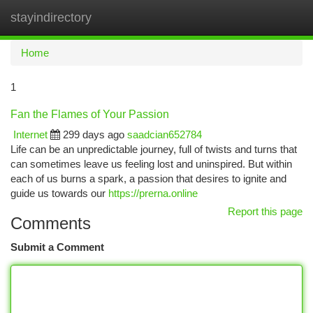
stayindirectory
Togg
navi
Home
1
Fan the Flames of Your Passion
Internet
299 days ago
saadcian652784
Life can be an unpredictable journey, full of twists and turns that
can sometimes leave us feeling lost and uninspired. But within
each of us burns a spark, a passion that desires to ignite and
guide us towards our
https://prerna.online
Report this page
Comments
Submit a Comment