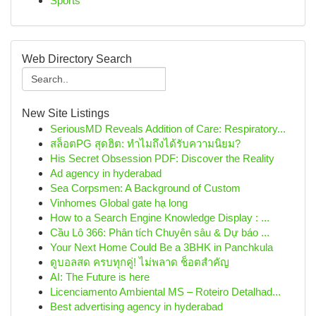
Sports
Web Directory Search
New Site Listings
SeriousMD Reveals Addition of Care: Respiratory...
สล็อตPG สุดฮิต: ทำไมถึงได้รับความนิยม?
His Secret Obsession PDF: Discover the Reality
Ad agency in hyderabad
Sea Corpsmen: A Background of Custom
Vinhomes Global gate hạ long
How to a Search Engine Knowledge Display : ...
Cầu Lô 366: Phân tích Chuyên sâu & Dự báo ...
Your Next Home Could Be a 3BHK in Panchkula
ดูบอลสด ครบทุกคู่! ไม่พลาด ช็อตสำคัญ
AI: The Future is here
Licenciamento Ambiental MS – Roteiro Detalhad...
Best advertising agency in hyderabad