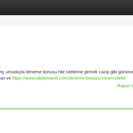
tegories
Register
Login
nç umuduyla deneme bonusu hile sitelerine girmek cazip gibi görünse
ayan ve
https://www.olidaytravel.com/deneme-bonusu-veren-siteler
Report t