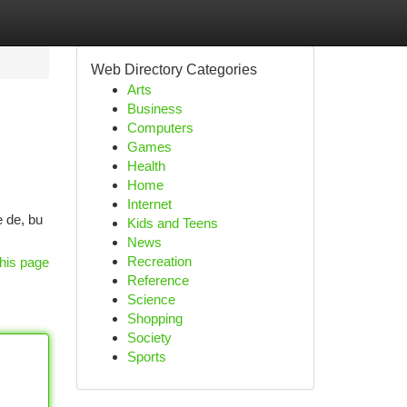
Web Directory Categories
Arts
Business
Computers
Games
Health
Home
Internet
 de, bu
Kids and Teens
News
Recreation
his page
Reference
Science
Shopping
Society
Sports