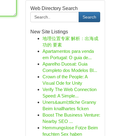
Web Directory Search
Search
New Site Listings
地理位置专家 解析：出海成
功的 要素
Apartamentos para venda
em Portugal: O guia de...
Aparelho Duosat: Guia
Completo dos Modelos Bl...
Crown of the People: A
Visual Ode for Unity
Verify The Web Connection
Speed: A Simple...
Uners&auml;ttliche Granny
Beim knallhartes ficken
Boost The Business Venture:
Nearby SEO ...
Hemmungslose Fotze Beim
feuchten Sex haben