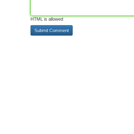
HTML is allowed