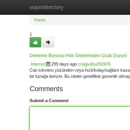
stayindirectory
Home
New Site Listings
Add Site
Ca
Home
1
Deneme Bonusu Hile Sitelerinden Uzak Durun!
Internet
299 days ago
craigvdhu202876
Can sıkıntısı yüzünden veya hızlı/kolay/sağlam kaza
bir tuzağa benzer. Bu siteler genellikle güvenilir olm
Comments
Submit a Comment