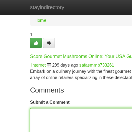
stayindirectory
Home
New Site Listings
Add Site
Ca
Home
1
Score Gourmet Mushrooms Online: Your USA Gu
Internet
299 days ago
safasmmb733261
Embark on a culinary journey with the finest gourme
array of online retailers specializing in these delectab
Comments
Submit a Comment