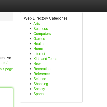
Web Directory Categories
Arts
Business
Computers
Games
Health
Home
Internet
tensive
Kids and Teens
.com/
News
Recreation
his page
Reference
Science
Shopping
Society
Sports