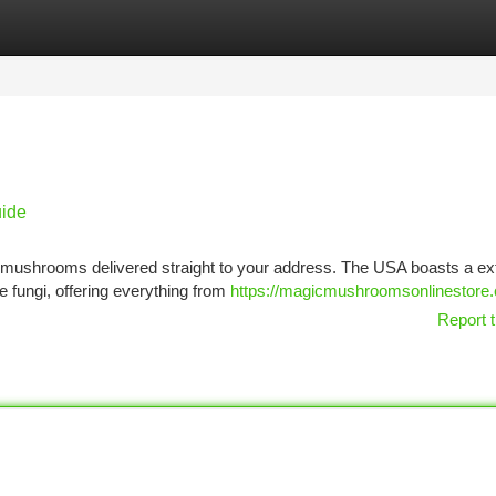
tegories
Register
Login
ide
t mushrooms delivered straight to your address. The USA boasts a ex
le fungi, offering everything from
https://magicmushroomsonlinestore
Report t