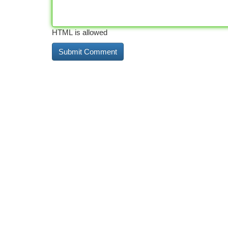
HTML is allowed