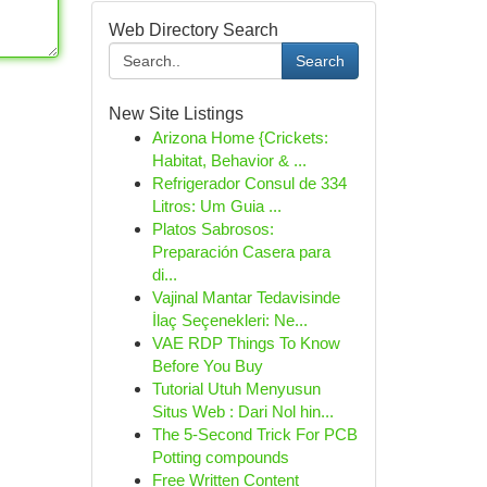
Web Directory Search
Search
New Site Listings
Arizona Home {Crickets:
Habitat, Behavior & ...
Refrigerador Consul de 334
Litros: Um Guia ...
Platos Sabrosos:
Preparación Casera para
di...
Vajinal Mantar Tedavisinde
İlaç Seçenekleri: Ne...
VAE RDP Things To Know
Before You Buy
Tutorial Utuh Menyusun
Situs Web : Dari Nol hin...
The 5-Second Trick For PCB
Potting compounds
Free Written Content