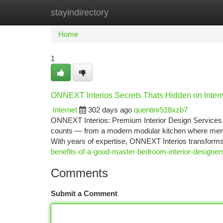
stayindirectory
Home
New Site Listings
Add Site
Ca
Home
1
ONNEXT Interios Secrets Thats Hidden on Inter
Internet
302 days ago
quentinr518xzb7
ONNEXT Interios: Premium Interior Design Services 
counts — from a modern modular kitchen where memor
With years of expertise, ONNEXT Interios transforms
benefits-of-a-good-master-bedroom-interior-designer
Comments
Submit a Comment