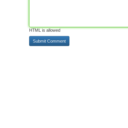
HTML is allowed