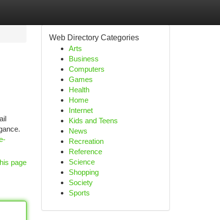
Web Directory Categories
Arts
Business
Computers
Games
Health
Home
Internet
il
Kids and Teens
gance.
News
e-
Recreation
Reference
Science
his page
Shopping
Society
Sports