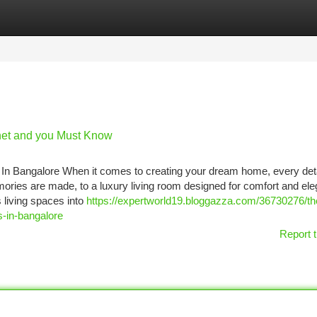
tegories
Register
Login
net and you Must Know
In Bangalore When it comes to creating your dream home, every deta
ies are made, to a luxury living room designed for comfort and ele
 living spaces into
https://expertworld19.bloggazza.com/36730276/th
s-in-bangalore
Report t