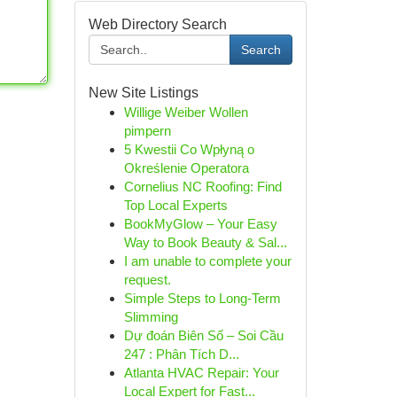
Web Directory Search
Search
New Site Listings
Willige Weiber Wollen
pimpern
5 Kwestii Co Wpłyną o
Określenie Operatora
Cornelius NC Roofing: Find
Top Local Experts
BookMyGlow – Your Easy
Way to Book Beauty & Sal...
I am unable to complete your
request.
Simple Steps to Long-Term
Slimming
Dự đoán Biên Số – Soi Cầu
247 : Phân Tích D...
Atlanta HVAC Repair: Your
Local Expert for Fast...