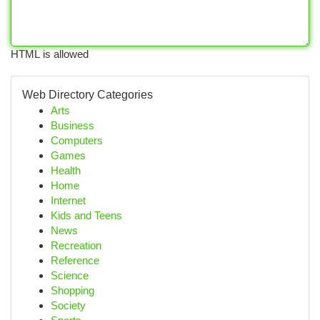
HTML is allowed
Web Directory Categories
Arts
Business
Computers
Games
Health
Home
Internet
Kids and Teens
News
Recreation
Reference
Science
Shopping
Society