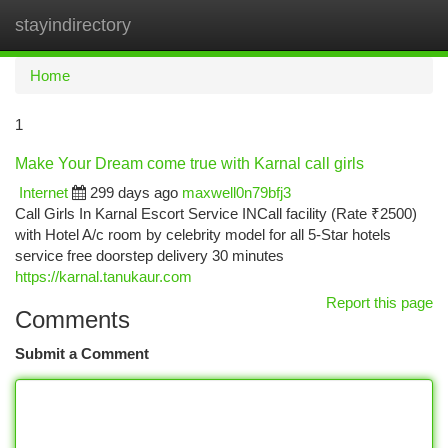
stayindirectory
Togg
navi
Home
1
Make Your Dream come true with Karnal call girls
Internet
299 days ago
maxwell0n79bfj3
Call Girls In Karnal Escort Service INCall facility (Rate ₹2500)
with Hotel A/c room by celebrity model for all 5-Star hotels
service free doorstep delivery 30 minutes
https://karnal.tanukaur.com
Report this page
Comments
Submit a Comment