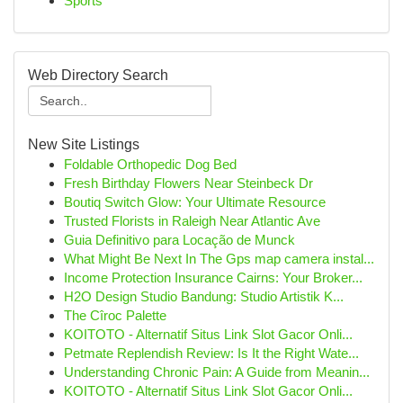
Sports
Web Directory Search
New Site Listings
Foldable Orthopedic Dog Bed
Fresh Birthday Flowers Near Steinbeck Dr
Boutiq Switch Glow: Your Ultimate Resource
Trusted Florists in Raleigh Near Atlantic Ave
Guia Definitivo para Locação de Munck
What Might Be Next In The Gps map camera instal...
Income Protection Insurance Cairns: Your Broker...
H2O Design Studio Bandung: Studio Artistik K...
The Cîroc Palette
KOITOTO - Alternatif Situs Link Slot Gacor Onli...
Petmate Replendish Review: Is It the Right Wate...
Understanding Chronic Pain: A Guide from Meanin...
KOITOTO - Alternatif Situs Link Slot Gacor Onli...