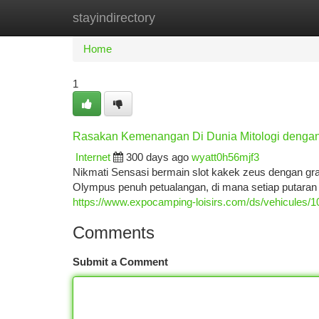
stayindirectory
Home
New Site Listings
Add Site
Ca
Home
1
Rasakan Kemenangan Di Dunia Mitologi dengan
Internet
300 days ago
wyatt0h56mjf3
Nikmati Sensasi bermain slot kakek zeus dengan g
Olympus penuh petualangan, di mana setiap putaran
https://www.expocamping-loisirs.com/ds/vehicules/1
Comments
Submit a Comment