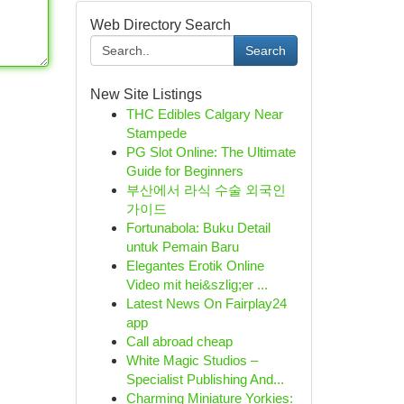
Web Directory Search
Search
New Site Listings
THC Edibles Calgary Near
Stampede
PG Slot Online: The Ultimate
Guide for Beginners
부산에서 라식 수술 외국인
가이드
Fortunabola: Buku Detail
untuk Pemain Baru
Elegantes Erotik Online
Video mit hei&szlig;er ...
Latest News On Fairplay24
app
Call abroad cheap
White Magic Studios –
Specialist Publishing And...
Charming Miniature Yorkies: