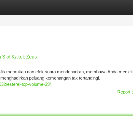
tegories
Register
Login
 Slot Kakek Zeus
rafis memukau dan efek suara mendebarkan, membawa Anda menjela
 menghadirkan peluang kemenangan tak tertandingi.
032/esterel-top-volume-39/
Report t