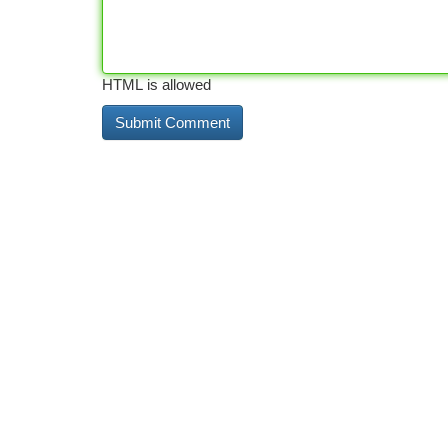
HTML is allowed