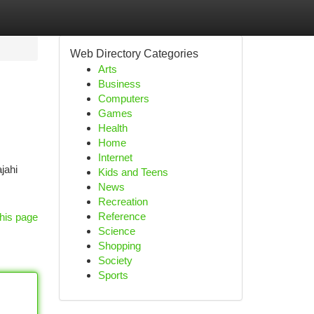
Web Directory Categories
Arts
Business
Computers
Games
Health
Home
Internet
jahi
Kids and Teens
News
Recreation
Reference
his page
Science
Shopping
Society
Sports