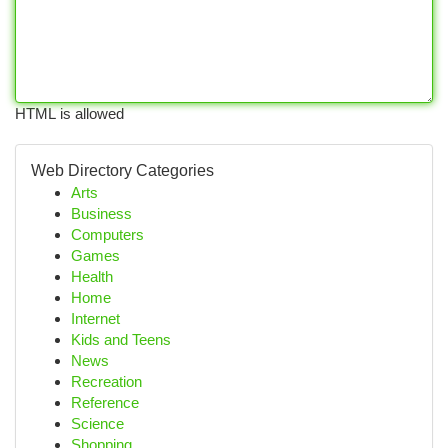
HTML is allowed
Web Directory Categories
Arts
Business
Computers
Games
Health
Home
Internet
Kids and Teens
News
Recreation
Reference
Science
Shopping