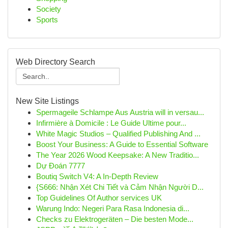
Society
Sports
Web Directory Search
New Site Listings
Spermageile Schlampe Aus Austria will in versau...
Infirmière à Domicile : Le Guide Ultime pour...
White Magic Studios – Qualified Publishing And ...
Boost Your Business: A Guide to Essential Software
The Year 2026 Wood Keepsake: A New Traditio...
Dự Đoán 7777
Boutiq Switch V4: A In-Depth Review
{S666: Nhận Xét Chi Tiết và Cảm Nhận Người D...
Top Guidelines Of Author services UK
Warung Indo: Negeri Para Rasa Indonesia di...
Checks zu Elektrogeräten – Die besten Mode...