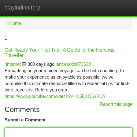
stayindirectory
Togg
navi
Home
1
Get Ready Your First Trip!: A Guide for the Nervous
Traveller
Internet
300 days ago
lanceandb673639
Embarking on your maiden voyage can be both daunting. To
make your experience as enjoyable as possible, we've
compiled this ultimate resource filled with essential tips for first-
time travellers. Before you grab
https://www.youtube.com/watch?v=O5kj1Q6Y4DY
Report this page
Comments
Submit a Comment