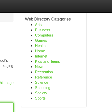
Web Directory Categories
Arts
Business
Computers
Games
Health
Home
Internet
uct’s
Kids and Teens
packaging
News
Recreation
Reference
Science
his page
Shopping
Society
Sports