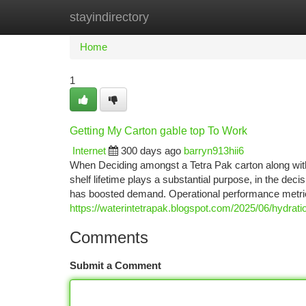
stayindirectory
Home
New Site Listings
Add Site
Ca
Home
1
Getting My Carton gable top To Work
Internet
300 days ago
barryn913hii6
When Deciding amongst a Tetra Pak carton along with
shelf lifetime plays a substantial purpose, in the de
has boosted demand. Operational performance metr
https://waterintetrapak.blogspot.com/2025/06/hydrati
Comments
Submit a Comment