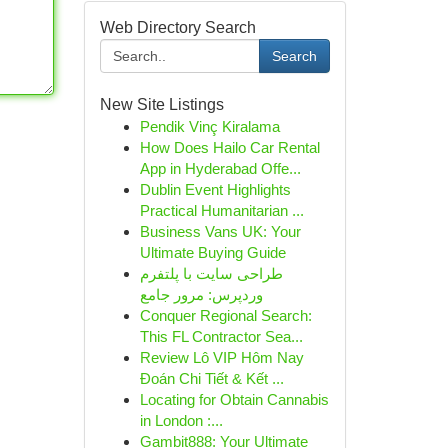
Web Directory Search
Search
New Site Listings
Pendik Vinç Kiralama
How Does Hailo Car Rental
App in Hyderabad Offe...
Dublin Event Highlights
Practical Humanitarian ...
Business Vans UK: Your
Ultimate Buying Guide
طراحی سایت با پلتفرم
وردپرس: مرور جامع
Conquer Regional Search:
This FL Contractor Sea...
Review Lô VIP Hôm Nay
Đoán Chi Tiết & Kết ...
Locating for Obtain Cannabis
in London :...
Gambit888: Your Ultimate