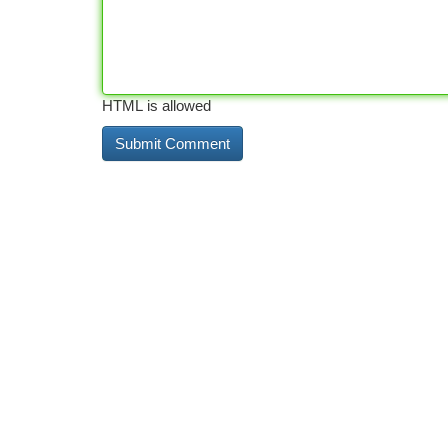
HTML is allowed