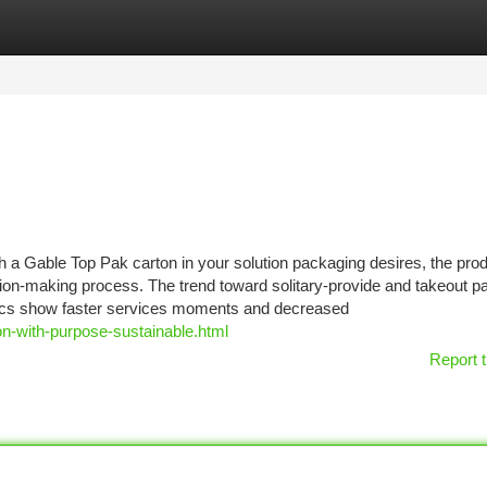
tegories
Register
Login
 a Gable Top Pak carton in your solution packaging desires, the prod
cision-making process. The trend toward solitary-provide and takeout 
ics show faster services moments and decreased
on-with-purpose-sustainable.html
Report t