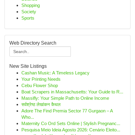
Shopping
Society
Sports
Web Directory Search
New Site Listings
Cashan Music: A Timeless Legacy
Your Printing Needs
Cebu Flower Shop
Boat Scrapers in Massachusetts: Your Guide to R...
Massifly: Your Simple Path to Online Income
सर्वश्रेष्ठ लेखांकन कैथल
Adore The Find Premia Sector 77 Gurgaon – A
Who...
Maternity Co Ord Sets Online | Stylish Pregnanc...
Pesquisa Meio Ideia Agosto 2026: Cenário Eleito...