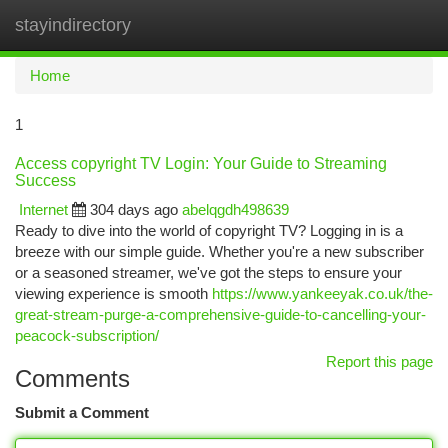
stayindirectory
Togg
navi
Home
1
Access copyright TV Login: Your Guide to Streaming
Success
Internet
304 days ago
abelqgdh498639
Ready to dive into the world of copyright TV? Logging in is a
breeze with our simple guide. Whether you're a new subscriber
or a seasoned streamer, we've got the steps to ensure your
viewing experience is smooth
https://www.yankeeyak.co.uk/the-
great-stream-purge-a-comprehensive-guide-to-cancelling-your-
peacock-subscription/
Report this page
Comments
Submit a Comment