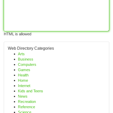
HTML is allowed
Web Directory Categories
Arts
Business
Computers
Games
Health
Home
Internet
Kids and Teens
News
Recreation
Reference
Science