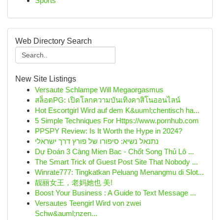
Sports
Web Directory Search
New Site Listings
Versaute Schlampe Will Megaorgasmus
สล็อตPG: เปิดโลกความบันเทิงคาสิโนออนไลน์
Hot Escortgirl Wird auf dem K&uuml;chentisch ha...
5 Simple Techniques For Https://www.pornhub.com
PPSPY Review: Is It Worth the Hype in 2024?
נתנאל נשיא: סיפורו של פורץ דרך ישראלי
Dự Đoán 3 Càng Mien Bac - Chốt Song Thủ Lô ...
The Smart Trick of Guest Post Site That Nobody ...
Winrate777: Tingkatkan Peluang Menangmu di Slot...
靓丽女王，老妈她也 美!
Boost Your Business : A Guide to Text Message ...
Versautes Teengirl Wird von zwei
Schw&auml;nzen...