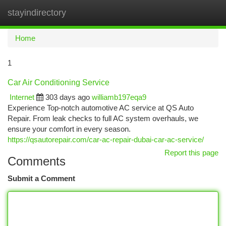
stayindirectory
Togg
navi
Home
1
Car Air Conditioning Service
Internet
303 days ago
williamb197eqa9
Experience Top-notch automotive AC service at QS Auto
Repair. From leak checks to full AC system overhauls, we
ensure your comfort in every season.
https://qsautorepair.com/car-ac-repair-dubai-car-ac-service/
Report this page
Comments
Submit a Comment