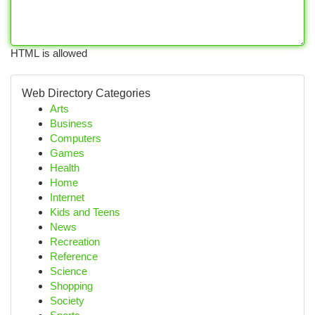
HTML is allowed
Web Directory Categories
Arts
Business
Computers
Games
Health
Home
Internet
Kids and Teens
News
Recreation
Reference
Science
Shopping
Society