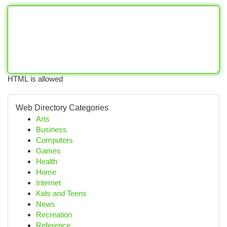
HTML is allowed
Web Directory Categories
Arts
Business
Computers
Games
Health
Home
Internet
Kids and Teens
News
Recreation
Reference