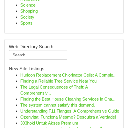
Science
Shopping
Society
Sports
Web Directory Search
New Site Listings
Hurlcon Replacement Chlorinator Cells: A Comple...
Finding a Reliable Tree Service Near You
The Legal Consequences of Theft: A
Comprehensiv...
Finding the Best House Cleaning Services in Cha...
The system cannot satisfy this demand.
Understanding F11 Flanges: A Comprehensive Guide
Ozenvitta: Funciona Mesmo? Descubra a Verdade!
303hoki Untuk Akses Premium