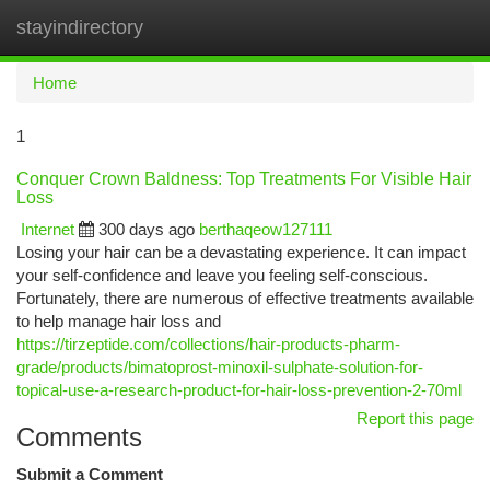
stayindirectory
Togg
navi
Home
1
Conquer Crown Baldness: Top Treatments For Visible Hair
Loss
Internet
300 days ago
berthaqeow127111
Losing your hair can be a devastating experience. It can impact
your self-confidence and leave you feeling self-conscious.
Fortunately, there are numerous of effective treatments available
to help manage hair loss and
https://tirzeptide.com/collections/hair-products-pharm-
grade/products/bimatoprost-minoxil-sulphate-solution-for-
topical-use-a-research-product-for-hair-loss-prevention-2-70ml
Report this page
Comments
Submit a Comment