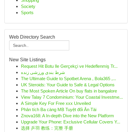
Shopping
Society
Sports
Web Directory Search
New Site Listings
Request Hit Botu Ile Gerçekçi ve Hedeflenmiş Tr...
شرط بندی ورزشی زنده
The Ultimate Guide to Spotbet Arena , Bola365 ,...
UK Steroids: Your Guide to Safe & Legal Options
The Most Spoken Article On buy flats in bangalore
View Talay 7 Condominium: Your Coastal Investme...
A Simple Key For Free xxx Unveiled
Phân tích Ba càng MB Tuyệt đối Ăn Tài
Znova168: A In-depth Dive into the New Platform
Upgrade Your Phone: Exclusive Cellular Covers Y...
选择 乒羽 教练：完整 手册