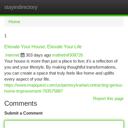
stayindirectory
Togg
navi
Home
1
Elevate Your House, Elevate Your Life
Internet
303 days ago
mathetnif308726
Your house is more than just a place to live; it's a reflection of
you and your lifestyle. By making thoughtful transformations,
you can create a space that truly feels like home and uplifts
every aspect of your life.
https://www.mapquest.com/us/pennsylvania/contracting-genius-
home-improvement-783575887
Report this page
Comments
Submit a Comment