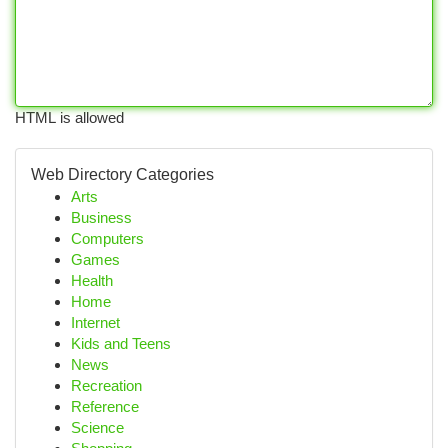
HTML is allowed
Web Directory Categories
Arts
Business
Computers
Games
Health
Home
Internet
Kids and Teens
News
Recreation
Reference
Science