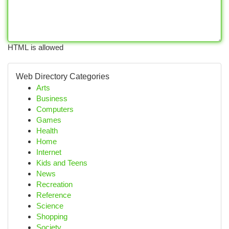
HTML is allowed
Web Directory Categories
Arts
Business
Computers
Games
Health
Home
Internet
Kids and Teens
News
Recreation
Reference
Science
Shopping
Society