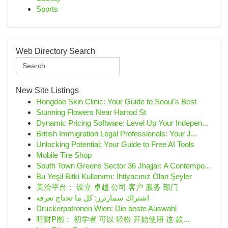
Sports
Web Directory Search
New Site Listings
Hongdae Skin Clinic: Your Guide to Seoul's Best
Stunning Flowers Near Harrod St
Dynamic Pricing Software: Level Up Your Indepen...
British Immigration Legal Professionals: Your J...
Unlocking Potential: Your Guide to Free AI Tools
Mobile Tire Shop
South Town Greens Sector 36 Jhajjar: A Contempo...
Bu Yeşil Bitki Kullanımı: İhtiyacınız Olan Şeyler
美洽平台： 设立 卓越 公司 客户 服务 部门
اشتراك سمارترز: كل ما تحتاج تعرفه
Druckerpatronen Wien: Die beste Auswahl
旺财P图： 初学者 可以 轻松 开始使用 这 款...