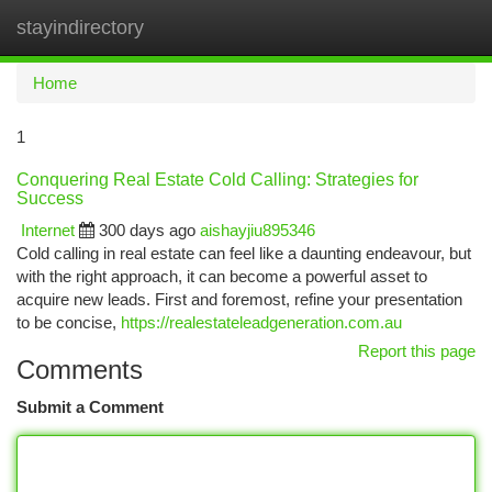
stayindirectory
Togg
navi
Home
1
Conquering Real Estate Cold Calling: Strategies for
Success
Internet
300 days ago
aishayjiu895346
Cold calling in real estate can feel like a daunting endeavour, but
with the right approach, it can become a powerful asset to
acquire new leads. First and foremost, refine your presentation
to be concise,
https://realestateleadgeneration.com.au
Report this page
Comments
Submit a Comment