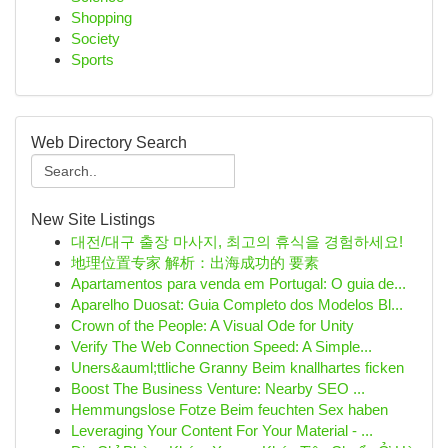
Shopping
Society
Sports
Web Directory Search
New Site Listings
대전/대구 출장 마사지, 최고의 휴식을 경험하세요!
地理位置专家 解析：出海成功的 要素
Apartamentos para venda em Portugal: O guia de...
Aparelho Duosat: Guia Completo dos Modelos Bl...
Crown of the People: A Visual Ode for Unity
Verify The Web Connection Speed: A Simple...
Uners&auml;ttliche Granny Beim knallhartes ficken
Boost The Business Venture: Nearby SEO ...
Hemmungslose Fotze Beim feuchten Sex haben
Leveraging Your Content For Your Material - ...