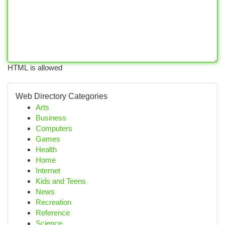
HTML is allowed
Web Directory Categories
Arts
Business
Computers
Games
Health
Home
Internet
Kids and Teens
News
Recreation
Reference
Science