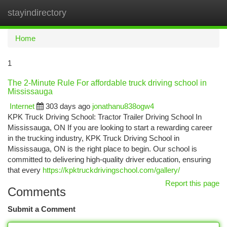
stayindirectory
Togg
navi
Home
1
The 2-Minute Rule For affordable truck driving school in
Mississauga
Internet
303 days ago
jonathanu838ogw4
KPK Truck Driving School: Tractor Trailer Driving School In
Mississauga, ON If you are looking to start a rewarding career
in the trucking industry, KPK Truck Driving School in
Mississauga, ON is the right place to begin. Our school is
committed to delivering high-quality driver education, ensuring
that every
https://kpktruckdrivingschool.com/gallery/
Report this page
Comments
Submit a Comment