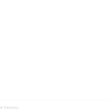
nk Directory