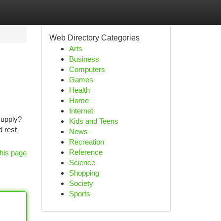
Web Directory Categories
Arts
Business
Computers
Games
Health
Home
Internet
supply?
Kids and Teens
d rest
News
Recreation
Reference
his page
Science
Shopping
Society
Sports