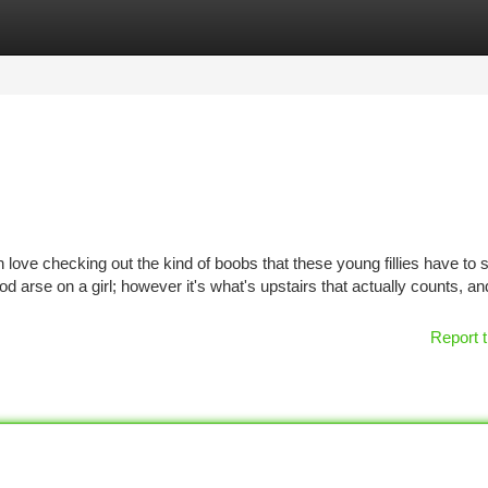
tegories
Register
Login
love checking out the kind of boobs that these young fillies have to 
d arse on a girl; however it's what's upstairs that actually counts, an
Report t