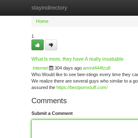
stayindirectory
Home
New Site Listings
Add Site
Ca
Home
1
What Is more, they have A really insatiable
Internet
304 days ago
amird444fzu8
Who Would like to see bee-stings every time they can 
We realize there are several guys who similar to a goo
assured the
https://bestpornstuff.com/
Comments
Submit a Comment