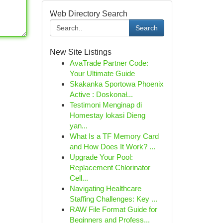
Web Directory Search
Search
New Site Listings
AvaTrade Partner Code:
Your Ultimate Guide
Skakanka Sportowa Phoenix
Active : Doskonał...
Testimoni Menginap di
Homestay lokasi Dieng
yan...
What Is a TF Memory Card
and How Does It Work? ...
Upgrade Your Pool:
Replacement Chlorinator
Cell...
Navigating Healthcare
Staffing Challenges: Key ...
RAW File Format Guide for
Beginners and Profess...