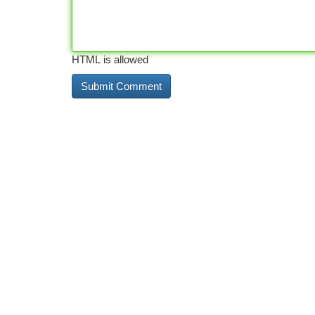
HTML is allowed