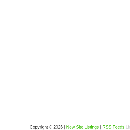
Copyright © 2026 |
New Site Listings
|
RSS Feeds
Li