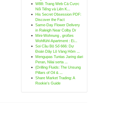
W88: Trang Web Cá Cược
Nổi Tiếng và Liên K...
His Secret Obsession PDF:
Discover the Fact
Same-Day Flower Delivery
in Raleigh Near Colby Dr
Mini-Wohnung , großes
Wohlfühl-Apartment : Ei...
Soi Cầu Bộ Số 666: Dự
Đoán Dãy Lô Vàng Hôm ...
Mengupas Tuntas Jaring dari
Peran, Nilai serta ...
{Drilling Fluids: The Unsung
Pillars of Oil & ...
Share Market Trading: A
Rookie's Guide