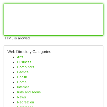
HTML is allowed
Web Directory Categories
Arts
Business
Computers
Games
Health
Home
Internet
Kids and Teens
News
Recreation