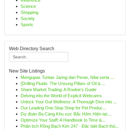
Reference
Science
Shopping
Society
Sports
Web Directory Search
New Site Listings
Mengupas Tuntas Jaring dari Peran, Nilai serta ...
{Drilling Fluids: The Unsung Pillars of Oil & ...
Share Market Trading: A Rookie's Guide
Delving into the World of Explicit Webcams
Unlock Your Gut Wellness: A Thorough Dive into ...
Our Leading One-Stop Shop for Pet Produc...
Dự đoán Ba Càng Khu vực Bắc Hôm Hiện tại:...
Optimize Your Staff: A Handbook to Time &...
Phân tích Rồng Bạch Kim 247 · Đặc biệt Bạch thủ...