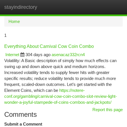
stayindirectory
Togg
navi
Home
1
Everything About Carnival Cow Coin Combo
Internet
304 days ago
asenacaz332rcn4
Volatility: A Basic description of simply how much effects can
swing up and down above quick and medium horizons.
Increased volatility tends to supply fewer hits with greater
specific results; reduce volatility tends to provide much more
frequent, scaled-down outcomes. Let’s get started with the
Element Coins, which can be
https://notere-
conf.org/gambling/carnival-cow-coin-combo-slot-review-light-
wonder-a-joyful-stampede-of-coins-combos-and-jackpots/
Report this page
Comments
Submit a Comment