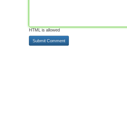
HTML is allowed