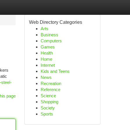
Web Directory Categories
Arts
Business
Computers
Games
Health
Home
Internet
rkers
Kids and Teens
atic
News
-steel-
Recreation
Reference
Science
his page
Shopping
Society
Sports