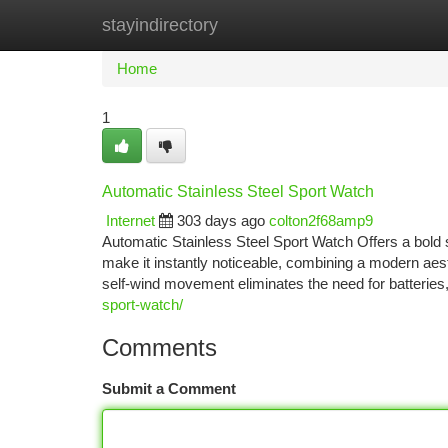
stayindirectory
Home
New Site Listings
Add Site
Ca
Home
1
Automatic Stainless Steel Sport Watch
Internet
303 days ago
colton2f68amp9
Automatic Stainless Steel Sport Watch Offers a bold 
make it instantly noticeable, combining a modern aesth
self-wind movement eliminates the need for batteries
sport-watch/
Comments
Submit a Comment