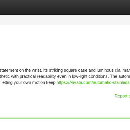
tegories
Register
Login
statement on the wrist. Its striking square case and luminous dial ma
etic with practical readability even in low-light conditions. The autom
, letting your own motion keep
https://Alivata.com/automatic-stainless
Report t