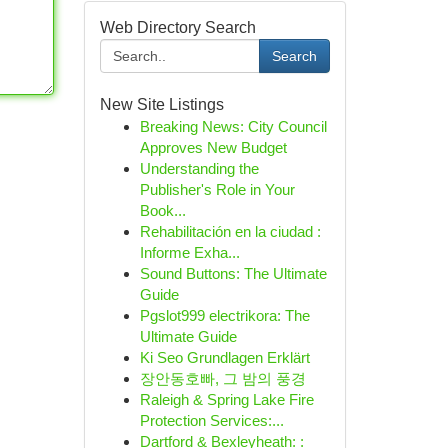
Web Directory Search
Search
New Site Listings
Breaking News: City Council
Approves New Budget
Understanding the
Publisher's Role in Your
Book...
Rehabilitación en la ciudad :
Informe Exha...
Sound Buttons: The Ultimate
Guide
Pgslot999 electrikora: The
Ultimate Guide
Ki Seo Grundlagen Erklärt
장안동호빠, 그 밤의 풍경
Raleigh & Spring Lake Fire
Protection Services:...
Dartford & Bexleyheath: :