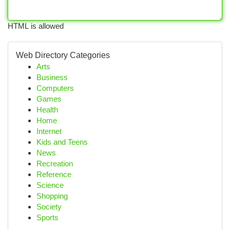
HTML is allowed
Web Directory Categories
Arts
Business
Computers
Games
Health
Home
Internet
Kids and Teens
News
Recreation
Reference
Science
Shopping
Society
Sports