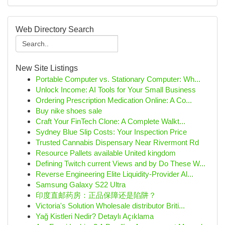
Web Directory Search
New Site Listings
Portable Computer vs. Stationary Computer: Wh...
Unlock Income: AI Tools for Your Small Business
Ordering Prescription Medication Online: A Co...
Buy nike shoes sale
Craft Your FinTech Clone: A Complete Walkt...
Sydney Blue Slip Costs: Your Inspection Price
Trusted Cannabis Dispensary Near Rivermont Rd
Resource Pallets available United kingdom
Defining Twitch current Views and by Do These W...
Reverse Engineering Elite Liquidity-Provider Al...
Samsung Galaxy S22 Ultra
印度直邮药房：正品保障还是陷阱？
Victoria's Solution Wholesale distributor Briti...
Yağ Kistleri Nedir? Detaylı Açıklama