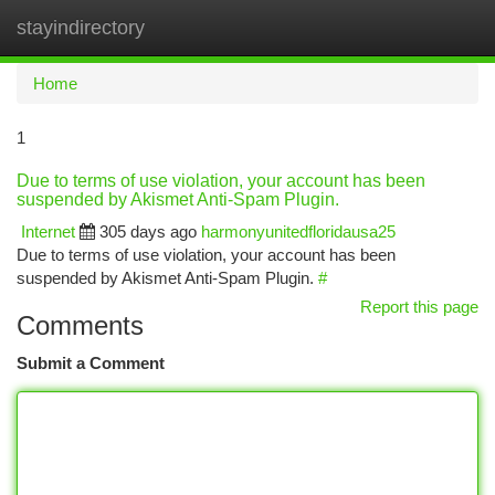
stayindirectory
Togg
navi
Home
1
Due to terms of use violation, your account has been
suspended by Akismet Anti-Spam Plugin.
Internet
305 days ago
harmonyunitedfloridausa25
Due to terms of use violation, your account has been
suspended by Akismet Anti-Spam Plugin.
#
Report this page
Comments
Submit a Comment