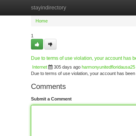
stayindirectory
Home
New Site Listings
Add Site
Ca
Home
1
Due to terms of use violation, your account has
Internet
305 days ago
harmonyunitedfloridausa25
Due to terms of use violation, your account has be
Comments
Submit a Comment