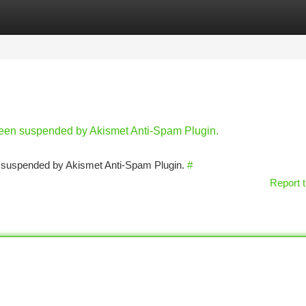
tegories
Register
Login
 been suspended by Akismet Anti-Spam Plugin.
en suspended by Akismet Anti-Spam Plugin.
#
Report t