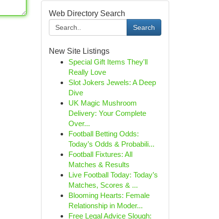
Web Directory Search
Search
New Site Listings
Special Gift Items They'll
Really Love
Slot Jokers Jewels: A Deep
Dive
UK Magic Mushroom
Delivery: Your Complete
Over...
Football Betting Odds:
Today’s Odds & Probabili...
Football Fixtures: All
Matches & Results
Live Football Today: Today’s
Matches, Scores & ...
Blooming Hearts: Female
Relationship in Moder...
Free Legal Advice Slough: