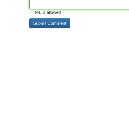
HTML is allowed