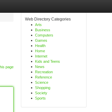
Web Directory Categories
Arts
Business
Computers
Games
Health
Home
Internet
Kids and Teens
News
his page
Recreation
Reference
Science
Shopping
Society
Sports