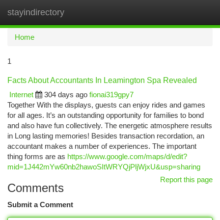
stayindirectory
Togg
navi
Home
1
Facts About Accountants In Leamington Spa Revealed
Internet
304 days ago
fionai319gpy7
Together With the displays, guests can enjoy rides and games
for all ages. It’s an outstanding opportunity for families to bond
and also have fun collectively. The energetic atmosphere results
in Long lasting memories! Besides transaction recordation, an
accountant makes a number of experiences. The important
thing forms are as
https://www.google.com/maps/d/edit?
mid=1J442mYw60nb2hawoSItWRYQjPljWjxU&usp=sharing
Report this page
Comments
Submit a Comment