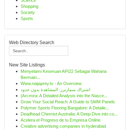
Science
Shopping
Society
Sports
Web Directory Search
New Site Listings
Menyelami Keseruan API22 Sebagai Wahana
Bermain...
Www.naijaprey.tv - An Overview
اشتراك سمارترز: المشاهدة بدون حدود
{Arcmira: A Detailed Analysis into the Nasce...
Grow Your Social Reach: A Guide to SMM Panels
Polymer Sports Flooring Bangalore: A Detaile...
Deadhead Chemist Australia: A Deep Dive into co...
Acelera el Progreso de tu Empresa Online
Creative advertising companies in hyderabad