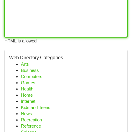
HTML is allowed
Web Directory Categories
Arts
Business
Computers
Games
Health
Home
Internet
Kids and Teens
News
Recreation
Reference