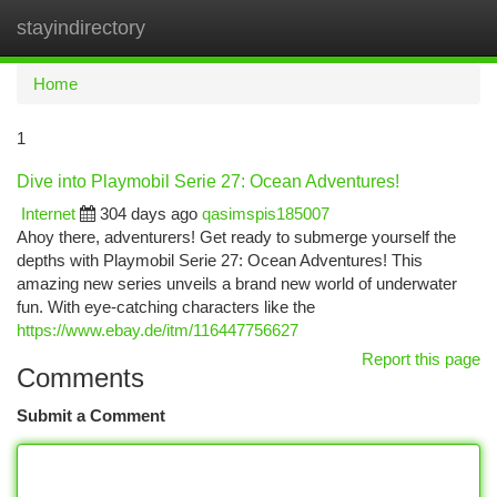
stayindirectory
Togg
navi
Home
1
Dive into Playmobil Serie 27: Ocean Adventures!
Internet
304 days ago
qasimspis185007
Ahoy there, adventurers! Get ready to submerge yourself the
depths with Playmobil Serie 27: Ocean Adventures! This
amazing new series unveils a brand new world of underwater
fun. With eye-catching characters like the
https://www.ebay.de/itm/116447756627
Report this page
Comments
Submit a Comment