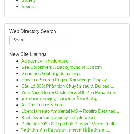
Society
Sports
Web Directory Search
New Site Listings
Ad agency in hyderabad
Sea Corpsmen: A Background of Custom
Vinhomes Global gate hạ long
How to a Search Engine Knowledge Display : ...
Cầu Lô 366: Phân tích Chuyên sâu & Dự báo ...
Your Next Home Could Be a 3BHK in Panchkula
ดูบอลสด ครบทุกคู่! ไม่พลาด ช็อตสำคัญ
AI: The Future is here
Licenciamento Ambiental MS – Roteiro Detalhad...
Best advertising agency in hyderabad
Phân tích Xiên 2 Đẹp nhất: Bí quyết Vươn tới đỉ...
วิลล่าส่วนตัว เมืองพัทยา: สวรรค์ ที่เป็นส่วนตัว...