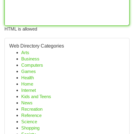
HTML is allowed
Web Directory Categories
Arts
Business
Computers
Games
Health
Home
Internet
Kids and Teens
News
Recreation
Reference
Science
Shopping