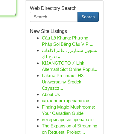
Web Directory Search
Search
New Site Listings
Cầu Lô Khung: Phương
Pháp Soi Bảng Cầu VIP ...
تسجيل سمارترز: عالم الالعاب
مفتوح لك
KIJANGTOTO ⚡ Link
Alternatif Slot Online Popul...
Lakma Profimax LH3:
Uniwersalny Środek
Czyszcz...
About Us
каталог ветпрепаратов
Finding Magic Mushrooms:
Your Canadian Guide
ветеринарные препараты
The Expansion of Streaming
on Request: Projecti...