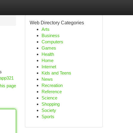
Web Directory Categories
Arts
Business
Computers
Games
Health
Home
Internet
s
Kids and Teens
tapp321
News
Recreation
his page
Reference
Science
Shopping
Society
Sports