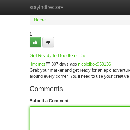
stayindirectory
Home
New Site Listings
Add Site
Ca
Home
1
Get Ready to Doodle or Die!
Internet
307 days ago
nicolelkok950136
Grab your marker and get ready for an epic adventure!
around every corner. You'll need to use your creative 
Comments
Submit a Comment