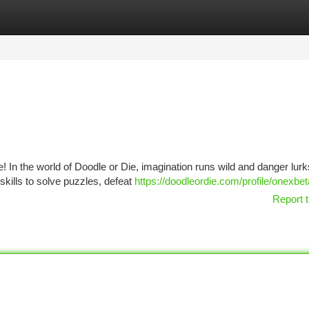
tegories
Register
Login
 In the world of Doodle or Die, imagination runs wild and danger lurk
skills to solve puzzles, defeat
https://doodleordie.com/profile/onexbe
Report t