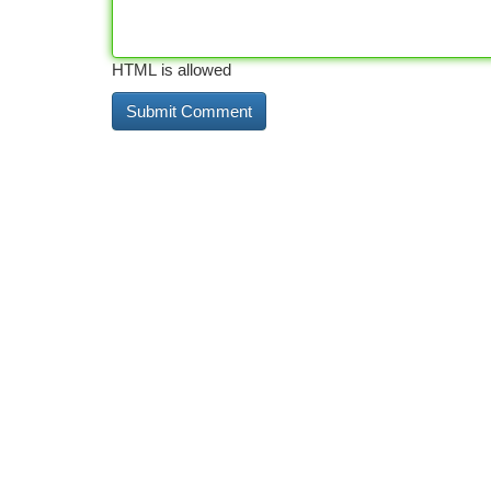
HTML is allowed