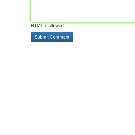
HTML is allowed