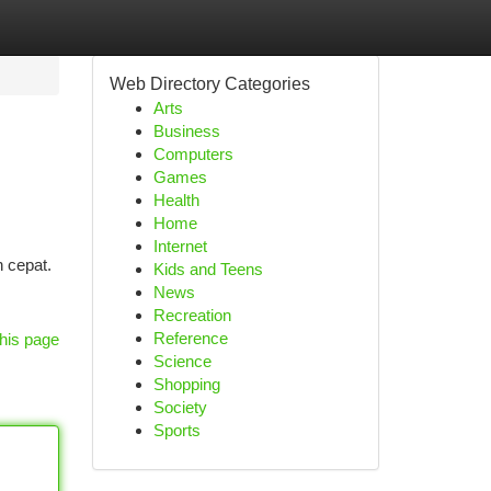
Web Directory Categories
Arts
Business
Computers
Games
Health
Home
Internet
 cepat.
Kids and Teens
News
Recreation
Reference
his page
Science
Shopping
Society
Sports