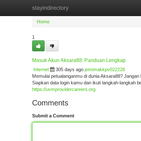
stayindirectory
Home
New Site Listings
Add Site
Ca
Home
1
Masuk Akun Aksara88: Panduan Lengkap
Internet
305 days ago
jemimakkpv022228
Memulai petualanganmu di dunia Aksara88? Jangan 
Siapkan data login kamu dan ikuti langkah-langkah 
https://uvmprovidercareers.org
Comments
Submit a Comment