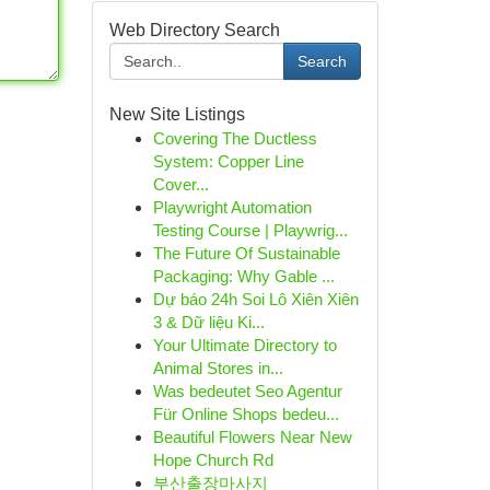
Web Directory Search
Search
New Site Listings
Covering The Ductless
System: Copper Line
Cover...
Playwright Automation
Testing Course | Playwrig...
The Future Of Sustainable
Packaging: Why Gable ...
Dự báo 24h Soi Lô Xiên Xiên
3 & Dữ liệu Ki...
Your Ultimate Directory to
Animal Stores in...
Was bedeutet Seo Agentur
Für Online Shops bedeu...
Beautiful Flowers Near New
Hope Church Rd
부산출장마사지