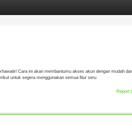
tegories
Register
Login
khawatir! Cara ini akan membantumu akses akun dengan mudah dan
berikut untuk segera menggunakan semua fitur seru
Report t