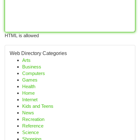
HTML is allowed
Web Directory Categories
Arts
Business
Computers
Games
Health
Home
Internet
Kids and Teens
News
Recreation
Reference
Science
Shopping