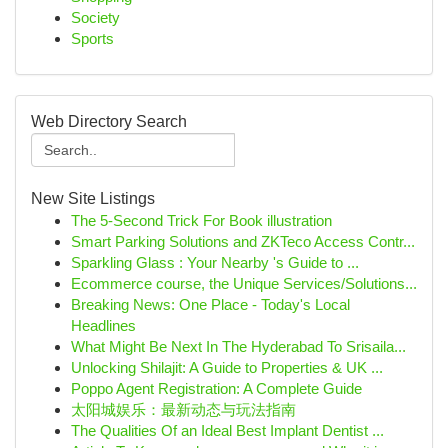
Society
Sports
Web Directory Search
New Site Listings
The 5-Second Trick For Book illustration
Smart Parking Solutions and ZKTeco Access Contr...
Sparkling Glass : Your Nearby 's Guide to ...
Ecommerce course, the Unique Services/Solutions...
Breaking News: One Place - Today's Local
Headlines
What Might Be Next In The Hyderabad To Srisaila...
Unlocking Shilajit: A Guide to Properties & UK ...
Poppo Agent Registration: A Complete Guide
太阳城娱乐：最新动态与玩法指南
The Qualities Of an Ideal Best Implant Dentist ...