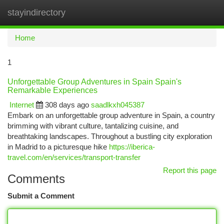
stayindirectory
Togg
navi
Home
1
Unforgettable Group Adventures in Spain Spain's
Remarkable Experiences
Internet
308 days ago
saadlkxh045387
Embark on an unforgettable group adventure in Spain, a country
brimming with vibrant culture, tantalizing cuisine, and
breathtaking landscapes. Throughout a bustling city exploration
in Madrid to a picturesque hike
https://iberica-
travel.com/en/services/transport-transfer
Report this page
Comments
Submit a Comment