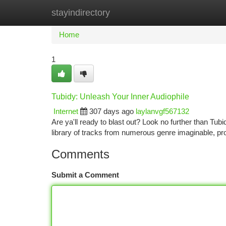
stayindirectory
Home
New Site Listings
Add Site
Ca
Home
1
Tubidy: Unleash Your Inner Audiophile
Internet
307 days ago
laylanvgf567132
Are ya'll ready to blast out? Look no further than Tu
library of tracks from numerous genre imaginable, pro
Comments
Submit a Comment