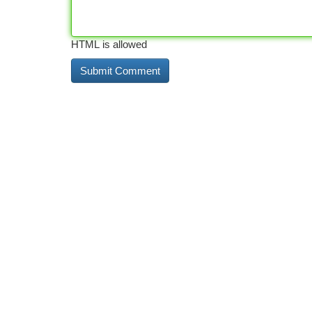
HTML is allowed