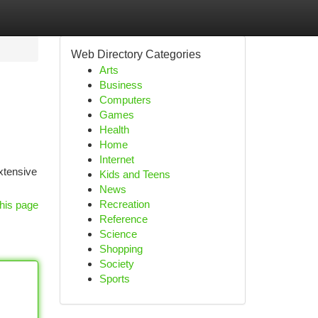
Web Directory Categories
Arts
Business
Computers
Games
Health
Home
Internet
extensive
Kids and Teens
News
Recreation
his page
Reference
Science
Shopping
Society
Sports