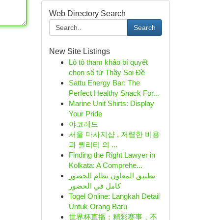
Web Directory Search
Search
New Site Listings
Lô tô tham khảo bí quyết
chọn số từ Thầy Soi Đề
Sattu Energy Bar: The
Perfect Healthy Snack For...
Marine Unit Shirts: Display
Your Pride
야코레드
서울 마사지샵 , 저렴한 비용
과 퀄리티 의 ...
Finding the Right Lawyer in
Kolkata: A Comprehe...
تطبيق المعاون نظام الحضور
كامل في الحضور
Togel Online: Langkah Detail
Untuk Orang Baru
世界杯直播：精彩赛事，不