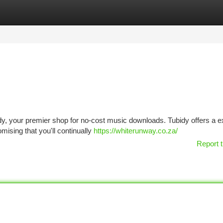
tegories
Register
Login
bidy, your premier shop for no-cost music downloads. Tubidy offers a 
mising that you'll continually
https://whiterunway.co.za/
Report t