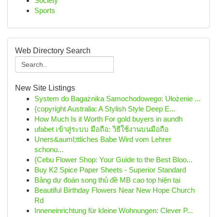
Society
Sports
Web Directory Search
New Site Listings
System do Bagażnika Samochodowego: Ułożenie ...
{copyright Australia: A Stylish Style Deep E...
How Much Is it Worth For gold buyers in aundh
ufabet เข้าสู่ระบบ มือถือ: วิธีใช้งานบนมือถือ
Uners&auml;ttliches Babe Wird vom Lehrer
schonu...
{Cebu Flower Shop: Your Guide to the Best Bloo...
Buy K2 Spice Paper Sheets - Superior Standard
Bảng dự đoán song thủ đề MB cao top hiện tại
Beautiful Birthday Flowers Near New Hope Church
Rd
Inneneinrichtung für kleine Wohnungen: Clever P...