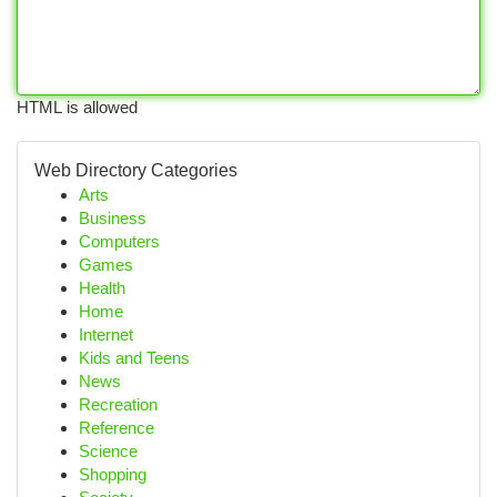
HTML is allowed
Web Directory Categories
Arts
Business
Computers
Games
Health
Home
Internet
Kids and Teens
News
Recreation
Reference
Science
Shopping