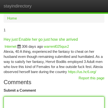
stayindirectory
Togg
navi
Home
1
Hey just Enable her go just how she arrived
Internet
306 days ago
warrenl025qux2
Alexia, 40 A thing, experienced the fantasy to cheat on her
husband even though remaining submitted and humiliated. As a
way to satisfy her fantasy, Hervé Bodilis employed 3 Adult men
who love this kind of Females for a few outside fuck fest. Alexia
observed herself bare during the country
https://us.hc6.org/
Report this page
Comments
Submit a Comment