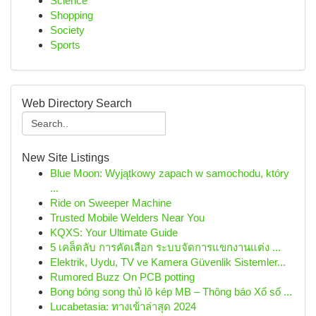
Science
Shopping
Society
Sports
Web Directory Search
New Site Listings
Blue Moon: Wyjątkowy zapach w samochodu, który
...
Ride on Sweeper Machine
Trusted Mobile Welders Near You
KQXS: Your Ultimate Guide
5 เคล็ดลับ การคัดเลือก ระบบจัดการแขกงานแต่ง ...
Elektrik, Uydu, TV ve Kamera Güvenlik Sistemler...
Rumored Buzz On PCB potting
Bong bóng song thủ lô kép MB – Thông báo Xổ số ...
Lucabetasia: ทางเข้าล่าสุด 2024