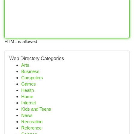
HTML is allowed
Web Directory Categories
Arts
Business
Computers
Games
Health
Home
Internet
Kids and Teens
News
Recreation
Reference