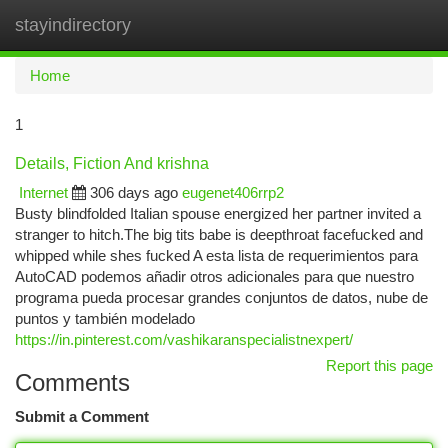
stayindirectory
Togg
navi
Home
1
Details, Fiction And krishna
Internet
306 days ago
eugenet406rrp2
Busty blindfolded Italian spouse energized her partner invited a
stranger to hitch.The big tits babe is deepthroat facefucked and
whipped while shes fucked A esta lista de requerimientos para
AutoCAD podemos añadir otros adicionales para que nuestro
programa pueda procesar grandes conjuntos de datos, nube de
puntos y también modelado
https://in.pinterest.com/vashikaranspecialistnexpert/
Report this page
Comments
Submit a Comment