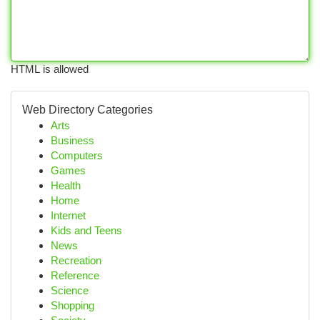
HTML is allowed
Web Directory Categories
Arts
Business
Computers
Games
Health
Home
Internet
Kids and Teens
News
Recreation
Reference
Science
Shopping