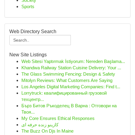
Society
Sports
Web Directory Search
New Site Listings
Web Sitesi Yaptırmak İstiyorum: Nereden Başlama...
Khandwa Railway Station Cuisine Delivery: Your ...
The Glass Swimming Fencing: Design & Safety
Mitolyn Reviews: What Customers Are Saying
Los Angeles Digital Marketing Companies: Find t...
Lorrytruck: квалифицированный грузовой
техцентр...
Бърз Битов Ръкоделец В Варна : Отговори на
Твоя...
My Core Ensures Ethical Responses
کازینو زنده حرفه ای
The Buzz On Djs In Maine