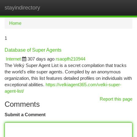
stayindirectory
Togg
navi
Home
1
Database of Super Agents
Internet
307 days ago
rsaopfh210944
The Velký Super Agent List is a secret compilation that tracks
the world's elite super agents. Compiled by an anonymous
organization, this list features detailed profiles on individuals with
exceptional abilities.
https://velkiagent365.com/velki-super-
agent-list/
Report this page
Comments
Submit a Comment