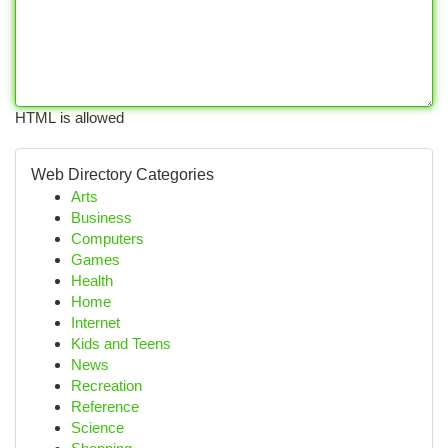
HTML is allowed
Web Directory Categories
Arts
Business
Computers
Games
Health
Home
Internet
Kids and Teens
News
Recreation
Reference
Science