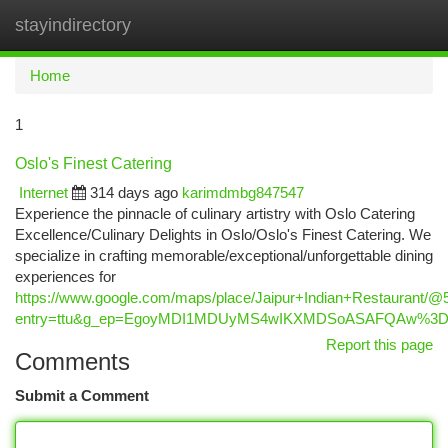
stayindirectory
Togg
navi
Home
1
Oslo's Finest Catering
Internet
314 days ago
karimdmbg847547
Experience the pinnacle of culinary artistry with Oslo Catering
Excellence/Culinary Delights in Oslo/Oslo's Finest Catering. We
specialize in crafting memorable/exceptional/unforgettable dining
experiences for
https://www.google.com/maps/place/Jaipur+Indian+Restaurant
entry=ttu&g_ep=EgoyMDI1MDUyMS4wIKXMDSoASAFQAw%3
Report this page
Comments
Submit a Comment