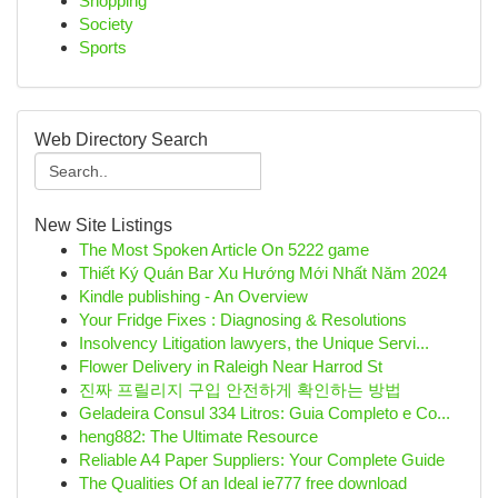
Shopping
Society
Sports
Web Directory Search
New Site Listings
The Most Spoken Article On 5222 game
Thiết Ký Quán Bar Xu Hướng Mới Nhất Năm 2024
Kindle publishing - An Overview
Your Fridge Fixes : Diagnosing & Resolutions
Insolvency Litigation lawyers, the Unique Servi...
Flower Delivery in Raleigh Near Harrod St
진짜 프릴리지 구입 안전하게 확인하는 방법
Geladeira Consul 334 Litros: Guia Completo e Co...
heng882: The Ultimate Resource
Reliable A4 Paper Suppliers: Your Complete Guide
The Qualities Of an Ideal ie777 free download