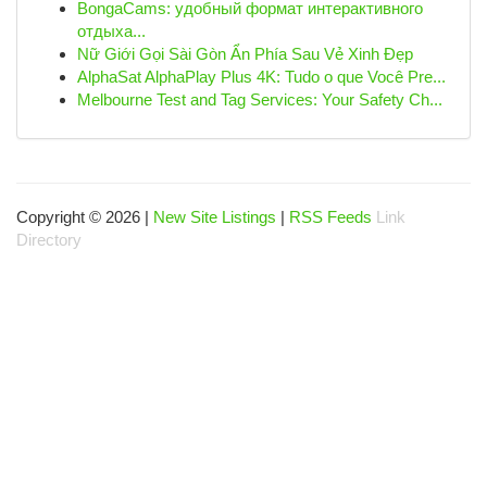
BongaCams: удобный формат интерактивного
отдыха...
Nữ Giới Gọi Sài Gòn Ẩn Phía Sau Vẻ Xinh Đẹp
AlphaSat AlphaPlay Plus 4K: Tudo o que Você Pre...
Melbourne Test and Tag Services: Your Safety Ch...
Copyright © 2026 |
New Site Listings
|
RSS Feeds
Link
Directory