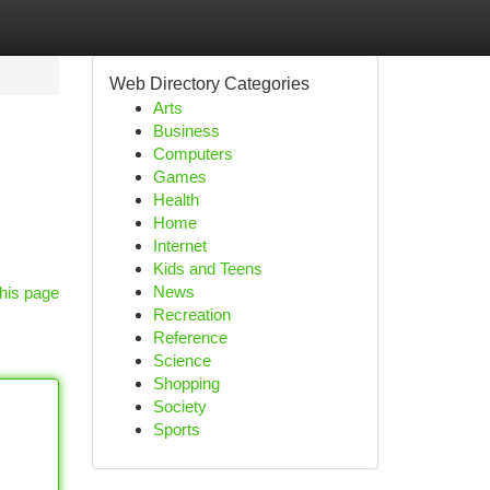
Web Directory Categories
Arts
Business
Computers
Games
Health
Home
Internet
Kids and Teens
News
his page
Recreation
Reference
Science
Shopping
Society
Sports