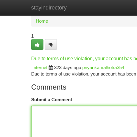
stayindirectory
Home
New Site Listings
Add Site
Ca
Home
1
Due to terms of use violation, your account has
Internet
323 days ago
priyankamalhotra354
Due to terms of use violation, your account has be
Comments
Submit a Comment