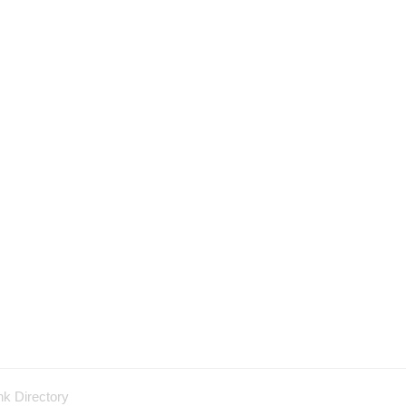
nk Directory