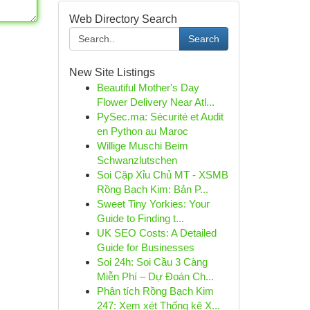
Web Directory Search
Search
New Site Listings
Beautiful Mother's Day
Flower Delivery Near Atl...
PySec.ma: Sécurité et Audit
en Python au Maroc
Willige Muschi Beim
Schwanzlutschen
Soi Cặp Xỉu Chủ MT - XSMB
Rồng Bạch Kim: Bản P...
Sweet Tiny Yorkies: Your
Guide to Finding t...
UK SEO Costs: A Detailed
Guide for Businesses
Soi 24h: Soi Cầu 3 Càng
Miễn Phí – Dự Đoán Ch...
Phân tích Rồng Bạch Kim
247: Xem xét Thống kê X...