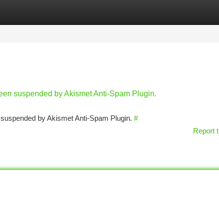
tegories
Register
Login
 been suspended by Akismet Anti-Spam Plugin.
en suspended by Akismet Anti-Spam Plugin.
#
Report t