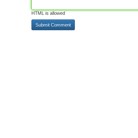
HTML is allowed