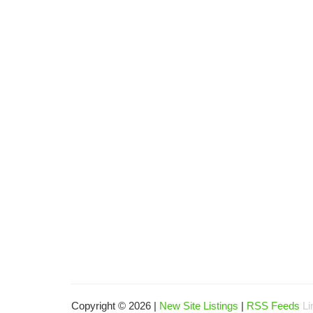
Copyright © 2026 |
New Site Listings
|
RSS Feeds
Li