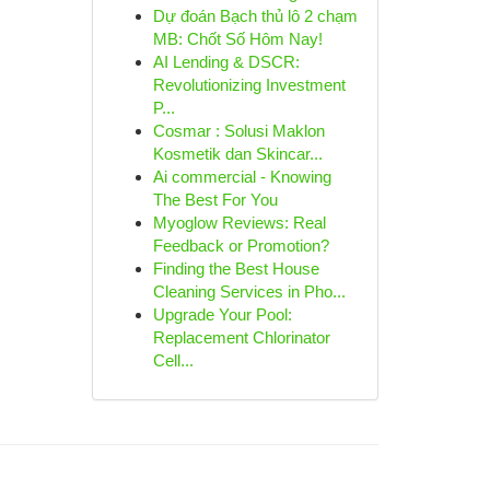
Dự đoán Bạch thủ lô 2 chạm
MB: Chốt Số Hôm Nay!
AI Lending & DSCR:
Revolutionizing Investment
P...
Cosmar : Solusi Maklon
Kosmetik dan Skincar...
Ai commercial - Knowing
The Best For You
Myoglow Reviews: Real
Feedback or Promotion?
Finding the Best House
Cleaning Services in Pho...
Upgrade Your Pool:
Replacement Chlorinator
Cell...