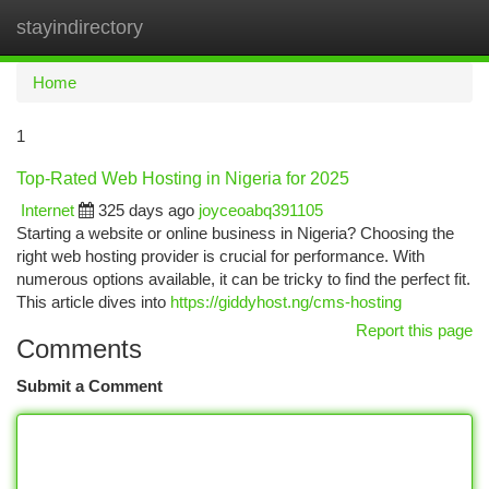
stayindirectory
Togg
navi
Home
1
Top-Rated Web Hosting in Nigeria for 2025
Internet
325 days ago
joyceoabq391105
Starting a website or online business in Nigeria? Choosing the
right web hosting provider is crucial for performance. With
numerous options available, it can be tricky to find the perfect fit.
This article dives into
https://giddyhost.ng/cms-hosting
Report this page
Comments
Submit a Comment