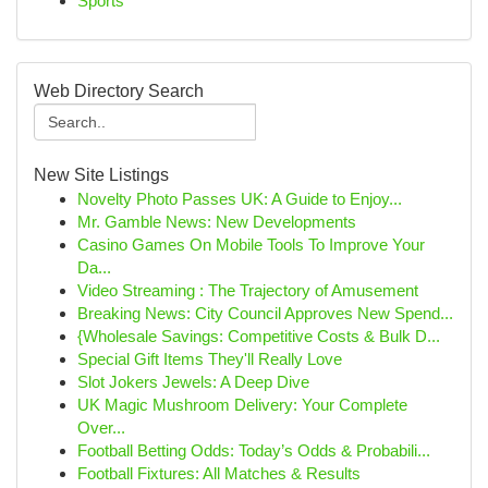
Sports
Web Directory Search
New Site Listings
Novelty Photo Passes UK: A Guide to Enjoy...
Mr. Gamble News: New Developments
Casino Games On Mobile Tools To Improve Your
Da...
Video Streaming : The Trajectory of Amusement
Breaking News: City Council Approves New Spend...
{Wholesale Savings: Competitive Costs & Bulk D...
Special Gift Items They'll Really Love
Slot Jokers Jewels: A Deep Dive
UK Magic Mushroom Delivery: Your Complete
Over...
Football Betting Odds: Today’s Odds & Probabili...
Football Fixtures: All Matches & Results