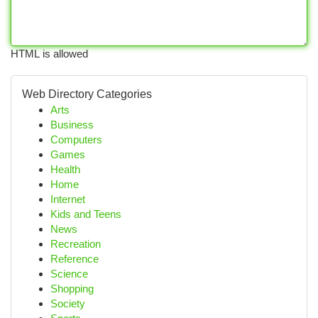
HTML is allowed
Web Directory Categories
Arts
Business
Computers
Games
Health
Home
Internet
Kids and Teens
News
Recreation
Reference
Science
Shopping
Society